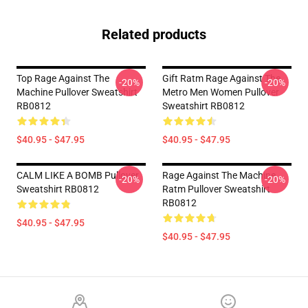
Related products
Top Rage Against The
Gift Ratm Rage Against The
-20%
-20%
Machine Pullover Sweatshirt
Metro Men Women Pullover
RB0812
Sweatshirt RB0812
$40.95 - $47.95
$40.95 - $47.95
CALM LIKE A BOMB Pullover
Rage Against The Machine
-20%
-20%
Sweatshirt RB0812
Ratm Pullover Sweatshirt
RB0812
$40.95 - $47.95
$40.95 - $47.95
Footer