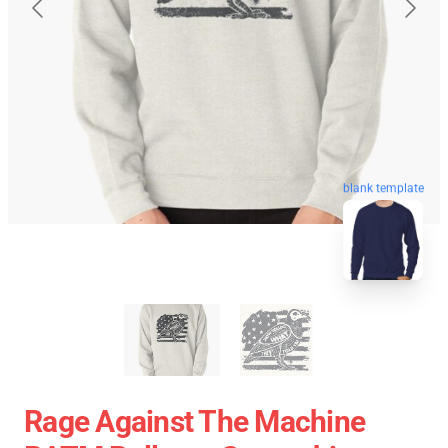
blank template
Rage Against The Machine