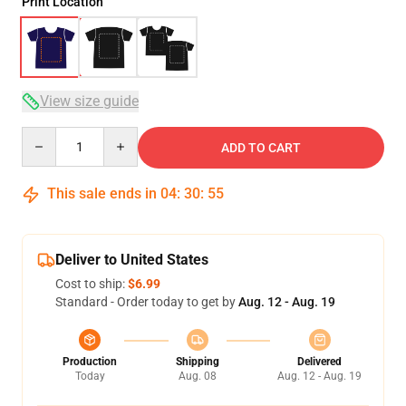
Print Location
View size guide
Quantity
ADD TO CART
This sale ends in
04
:
30
:
54
Deliver to United States
Cost to ship:
$6.99
Standard - Order today to get by
Aug. 12 - Aug. 19
Production
Shipping
Delivered
Today
Aug. 08
Aug. 12 - Aug. 19