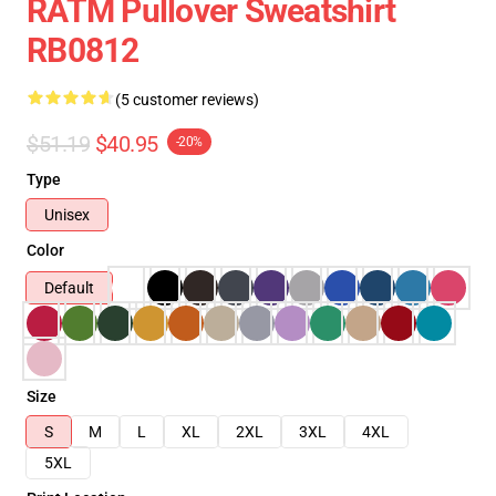
RATM Pullover Sweatshirt
RB0812
(5 customer reviews)
$51.19
$40.95
-20%
Type
Unisex
Color
Default
Size
S
M
L
XL
2XL
3XL
4XL
5XL