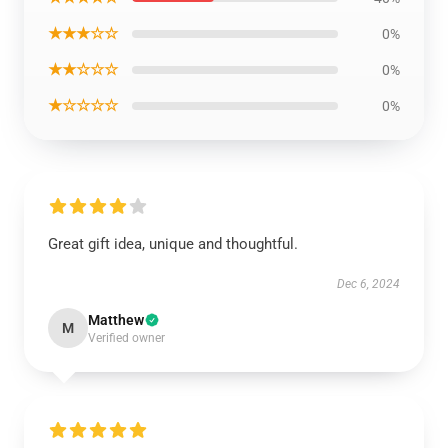
★★★☆☆
0%
★★☆☆☆
0%
★☆☆☆☆
0%
Great gift idea, unique and thoughtful.
Dec 6, 2024
Matthew
M
Verified owner