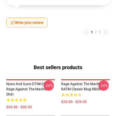
Write your review
1
/
1
Best sellers products
Nuns And Guns DTNK2905
Rage Against The Machine
-20%
-20%
Rage Against The Machine T-
RATM Classic Mug RB0812
Shirt
$25.00 - $29.00
$26.50 - $30.50