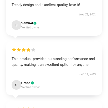
Trendy design and excellent quality, love it!
Nov 28, 2024
Samuel
S
Verified owner
This product provides outstanding performance and
quality, making it an excellent option for anyone.
Sep 11, 2024
Grace
G
Verified owner