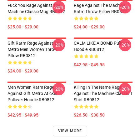
Fuck You Rage Against The
Rage Against The Machine
-20%
-20%
Machine Classic Mug RB0812
Ratm Throw Pillow RB0812
$25.00 - $29.00
$24.00 - $29.00
Gift Ratm Rage Against The
CALM LIKE A BOMB Pullover
-20%
-20%
Metro Men Women Throw
Hoodie RB0812
Pillow RB0812
$42.95 - $49.95
$24.00 - $29.00
Men Women Ratm Rage
Killing In The Name Rage
-20%
-20%
Against Gift Metro Aticket
Against The Machine Classic T
Pullover Hoodie RB0812
Shirt RB0812
$42.95 - $49.95
$26.50 - $30.50
VIEW MORE