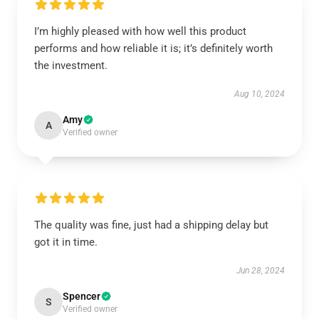
I’m highly pleased with how well this product
performs and how reliable it is; it’s definitely worth
the investment.
Aug 10, 2024
Amy
A
Verified owner
The quality was fine, just had a shipping delay but
got it in time.
Jun 28, 2024
Spencer
S
Verified owner