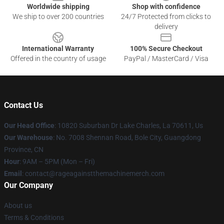
Worldwide shipping
Shop with confidence
We ship to over 200 countries
24/7 Protected from clicks to
delivery
International Warranty
100% Secure Checkout
Offered in the country of usage
PayPal / MasterCard / Visa
Contact Us
Our Head Office
: 10820 Suburban Dr Lake Charles, La 70611, Us
Our Warehouse
: No. 7008 Shennan Road, Bole City, Guangdong
Province, CN
Hour
: 9AM – 5PM (Mon – Fri)
Email
: contact@rageagainstthemachinemerch.com
Our Company
About us
Terms & Conditions