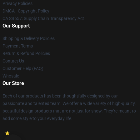
Privacy Policies
DMCA - Copyright Policy
CA SB657: Supply Chain Transparency Act
Our Support
Shipping & Delivery Policies
Payment Terms
Return & Refund Policies
Contact Us
Customer Help (FAQ)
Whosale
Our Store
Each of our products has been thoughtfully designed by our
passionate and talented team. We offer a wide variety of high-quality,
beautiful design products that are not just for show. They're meant to
add some style to your everyday life.