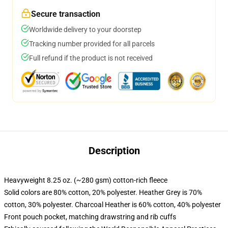
Secure transaction
Worldwide delivery to your doorstep
Tracking number provided for all parcels
Full refund if the product is not received
Description
Heavyweight 8.25 oz. (~280 gsm) cotton-rich fleece
Solid colors are 80% cotton, 20% polyester. Heather Grey is 70%
cotton, 30% polyester. Charcoal Heather is 60% cotton, 40% polyester
Front pouch pocket, matching drawstring and rib cuffs