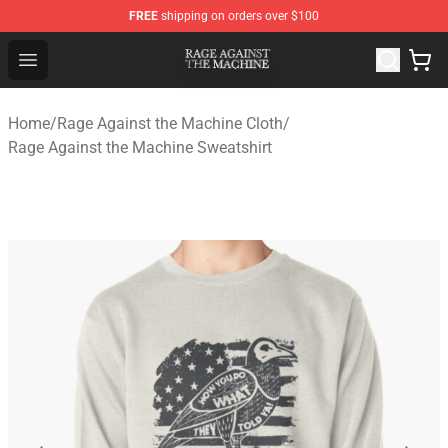
FREE
shipping on orders over $100
Rage Against the Machine Store - Official Rage Against
Open menu
Home
/
Rage Against the Machine Cloth
/
Rage Against the Machine Sweatshirt