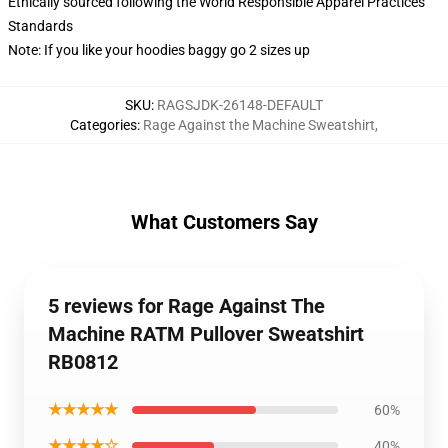
Ethically sourced following the World Responsible Apparel Practices
Standards
Note: If you like your hoodies baggy go 2 sizes up
SKU
:
RAGSJDK-26148-DEFAULT
Categories
:
Rage Against the Machine Sweatshirt
,
What Customers Say
5 reviews for Rage Against The
Machine RATM Pullover Sweatshirt
RB0812
★★★★★
60%
★★★★☆
40%