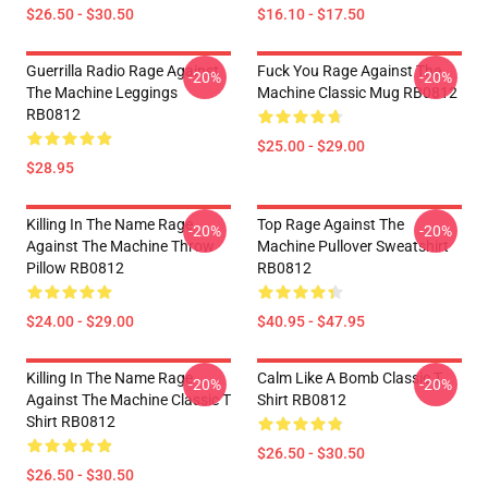
$26.50 - $30.50
$16.10 - $17.50
Guerrilla Radio Rage Against
Fuck You Rage Against The
-20%
-20%
The Machine Leggings
Machine Classic Mug RB0812
RB0812
$25.00 - $29.00
$28.95
Killing In The Name Rage
Top Rage Against The
-20%
-20%
Against The Machine Throw
Machine Pullover Sweatshirt
Pillow RB0812
RB0812
$24.00 - $29.00
$40.95 - $47.95
Killing In The Name Rage
Calm Like A Bomb Classic T
-20%
-20%
Against The Machine Classic T
Shirt RB0812
Shirt RB0812
$26.50 - $30.50
$26.50 - $30.50