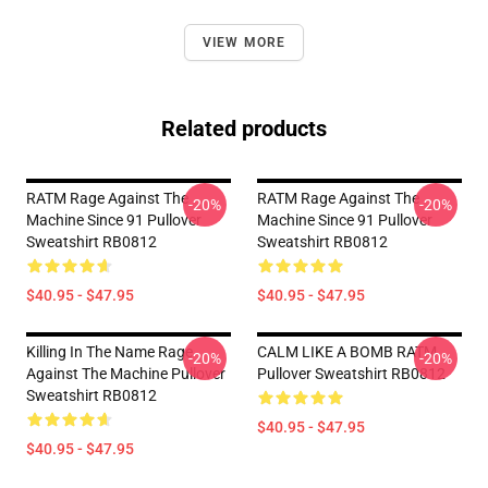
VIEW MORE
Related products
RATM Rage Against The
RATM Rage Against The
-20%
-20%
Machine Since 91 Pullover
Machine Since 91 Pullover
Sweatshirt RB0812
Sweatshirt RB0812
$40.95 - $47.95
$40.95 - $47.95
Killing In The Name Rage
CALM LIKE A BOMB RATM
-20%
-20%
Against The Machine Pullover
Pullover Sweatshirt RB0812
Sweatshirt RB0812
$40.95 - $47.95
$40.95 - $47.95