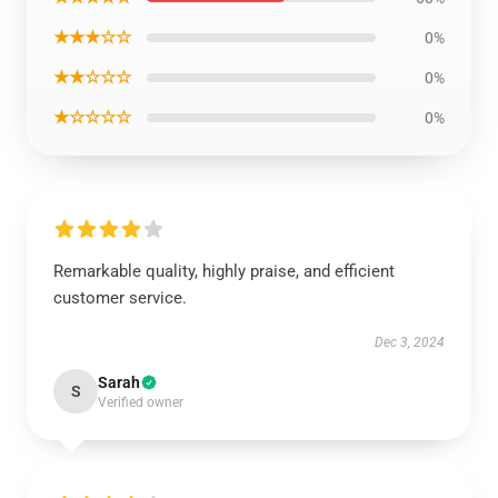
★★★☆☆
0%
★★☆☆☆
0%
★☆☆☆☆
0%
Remarkable quality, highly praise, and efficient
customer service.
Dec 3, 2024
Sarah
S
Verified owner