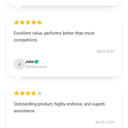
Excellent value, performs better than most
competitors.
Sep 8, 2024
John
J
Verified owner
Outstanding product, highly endorse, and superb
assistance.
Jun 22, 2024