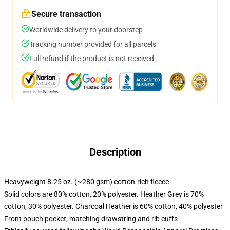
Secure transaction
Worldwide delivery to your doorstep
Tracking number provided for all parcels
Full refund if the product is not received
Description
Heavyweight 8.25 oz. (~280 gsm) cotton-rich fleece
Solid colors are 80% cotton, 20% polyester. Heather Grey is 70%
cotton, 30% polyester. Charcoal Heather is 60% cotton, 40% polyester
Front pouch pocket, matching drawstring and rib cuffs