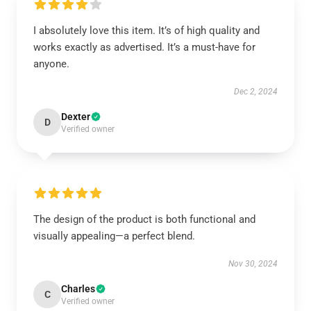
I absolutely love this item. It’s of high quality and
works exactly as advertised. It’s a must-have for
anyone.
Dec 2, 2024
Dexter
D
Verified owner
The design of the product is both functional and
visually appealing—a perfect blend.
Nov 30, 2024
Charles
C
Verified owner