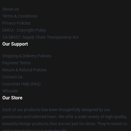
About us
Terms & Conditions
Privacy Policies
DMCA - Copyright Policy
CA SB657: Supply Chain Transparency Act
Our Support
Shipping & Delivery Policies
Payment Terms
Return & Refund Policies
Contact Us
Customer Help (FAQ)
Whosale
Our Store
Each of our products has been thoughtfully designed by our
passionate and talented team. We offer a wide variety of high-quality,
beautiful design products that are not just for show. They're meant to
add some style to your everyday life.