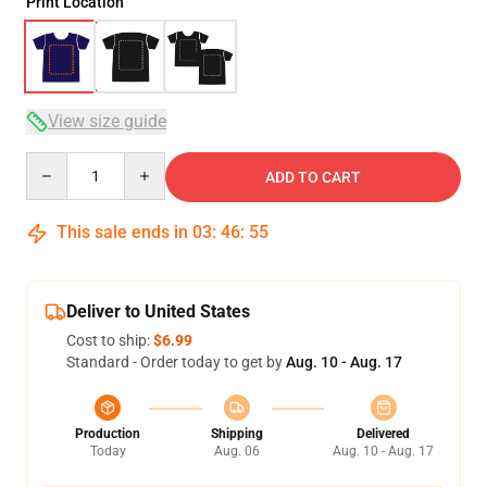
Print Location
View size guide
Quantity
ADD TO CART
This sale ends in
03
:
46
:
54
Deliver to United States
Cost to ship:
$6.99
Standard - Order today to get by
Aug. 10 - Aug. 17
Production
Shipping
Delivered
Today
Aug. 06
Aug. 10 - Aug. 17