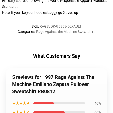
Ethically sourced following the World Responsible Apparel Practices
Standards
Note: If you like your hoodies baggy go 2 sizes up
SKU
:
RAGSJDK-95353-DEFAULT
Categories
:
Rage Against the Machine Sweatshirt
,
What Customers Say
5 reviews for 1997 Rage Against The
Machine Emiliano Zapata Pullover
Sweatshirt RB0812
★★★★★
40%
★★★★☆
60%