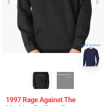
blank template
1997 Rage Against The