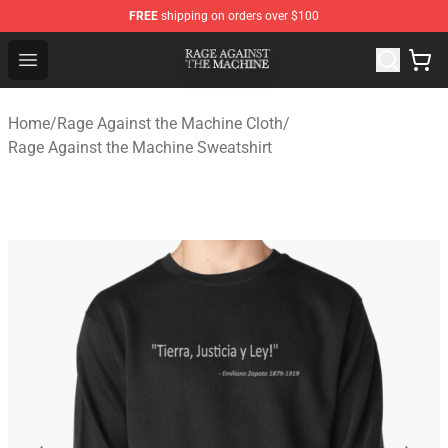
FREE
shipping on orders over $100
Rage Against the Machine Store - Official Rage Against
Open menu
Home
/
Rage Against the Machine Cloth
/
Rage Against the Machine Sweatshirt