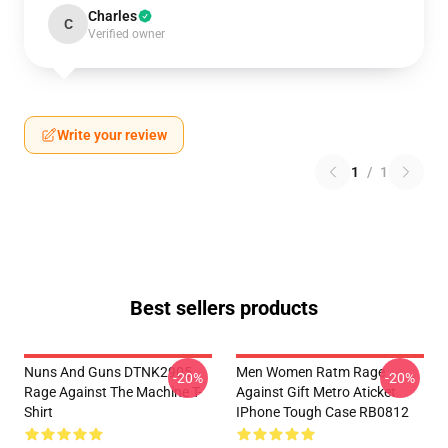
Charles
C
Verified owner
Write your review
1
/
1
Best sellers products
Nuns And Guns DTNK2905
Men Women Ratm Rage
-20%
-20%
Rage Against The Machine T-
Against Gift Metro Aticket
Shirt
IPhone Tough Case RB0812