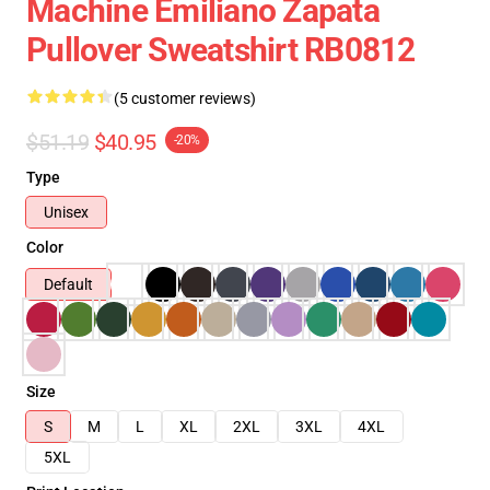
Machine Emiliano Zapata
Pullover Sweatshirt RB0812
(5 customer reviews)
$51.19
$40.95
-20%
Type
Unisex
Color
Default
Size
S
M
L
XL
2XL
3XL
4XL
5XL