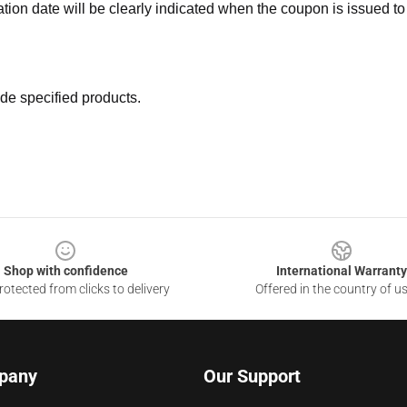
ation date will be clearly indicated when the coupon is issued to
de specified products.
Shop with confidence
International Warranty
otected from clicks to delivery
Offered in the country of u
pany
Our Support