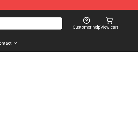
Customer help
View cart
ontact