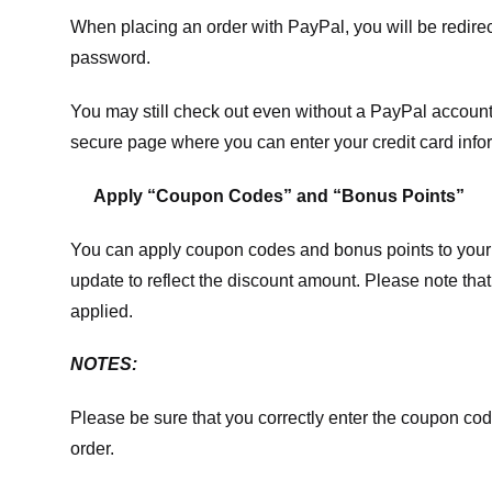
When placing an order with PayPal, you will be redir
password.
You may still check out even without a PayPal account.
secure page where you can enter your credit card info
Apply “Coupon Codes” and “Bonus Points”
You can apply coupon codes and bonus points to your 
update to reflect the discount amount. Please note tha
applied.
NOTES:
Please be sure that you correctly enter the coupon code,
order.