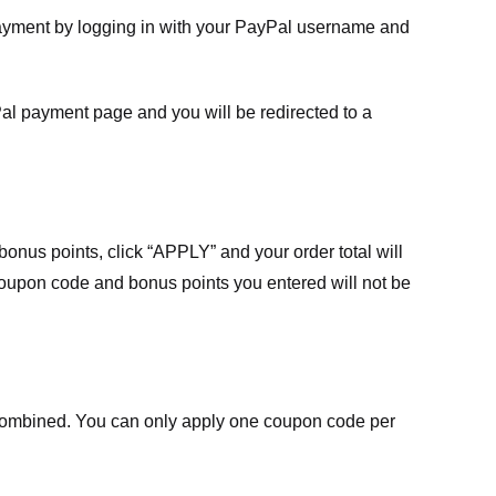
payment by logging in with your PayPal username and
Pal payment page and you will be redirected to a
nus points, click “APPLY” and your order total will
 coupon code and bonus points you entered will not be
ombined. You can only apply one coupon code per