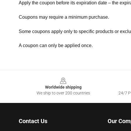
Apply the coupon before its expiration date – the expir
Coupons may require a minimum purchase.
Some coupons apply only to specific products or exclu
A coupon can only be applied once.
Footer
Worldwide shipping
We ship to over 200 countries
24/7 Pr
Contact Us
Our Com