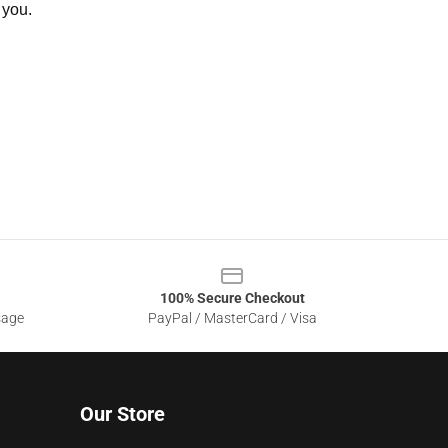
 you.
100% Secure Checkout
sage
PayPal / MasterCard / Visa
Our Store