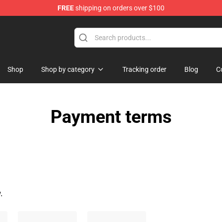
FREE
shipping on orders over $100
st the Machine Merchandise Shop
Shop
Shop by category
Tracking order
Blog
C
Payment terms
.