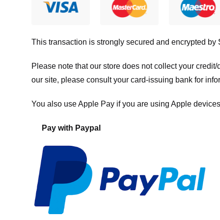
This transaction is strongly secured and encrypted by
Please note that our store
does not collect your credi
our site, please consult your card-issuing bank for info
You also use Apple Pay if you are using Apple devices
Pay with Paypal