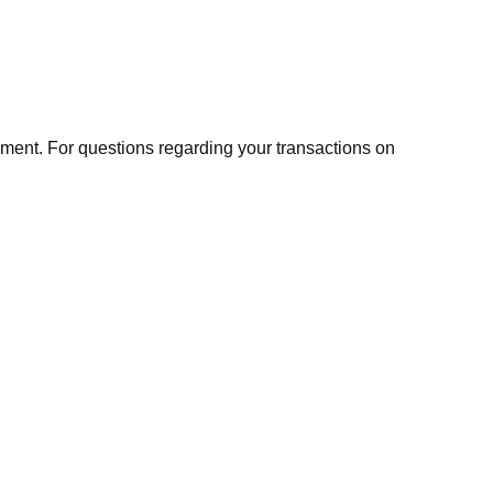
ment. For questions regarding your transactions on