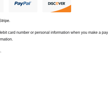
Stripe
.
t/debit card number or personal information when you make a pay
rmation.
.