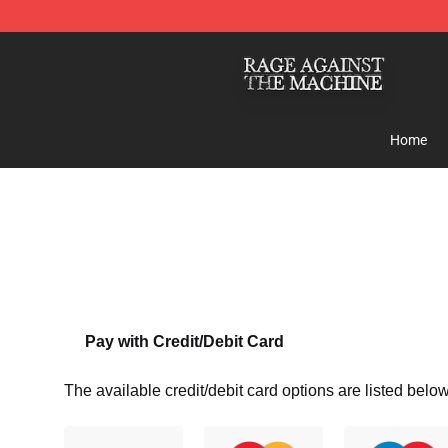
Rage Against the Machine Store - Official Rage Again
Home
Pay with Credit/Debit Card
The available credit/debit card options are listed below