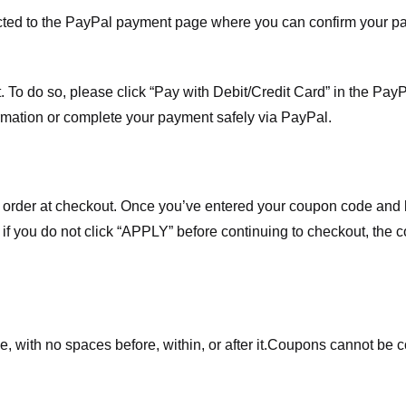
ected to the PayPal payment page where you can confirm your 
 To do so, please click “Pay with Debit/Credit Card” in the Pay
rmation or complete your payment safely via PayPal.
order at checkout. Once you’ve entered your coupon code and bo
t if you do not click “APPLY” before continuing to checkout, the
 with no spaces before, within, or after it.
Coupons cannot be c