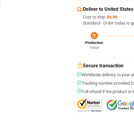
Deliver to United States
Cost to ship:
$6.99
Standard - Order today to g
Production
Today
Secure transaction
Worldwide delivery to your 
Tracking number provided for
Full refund if the product is 