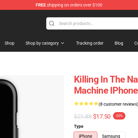
FREE
shipping on orders over $100
st the Machine Merchandise Shop
Shop
Shop by category
Tracking order
Blog
C
Killing In The 
Machine IPhone
(8 customer reviews
$21.88
$17.50
-20%
Type
iPhone
Samsung