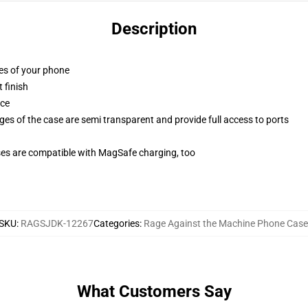
Description
ges of your phone
 finish
ace
ges of the case are semi transparent and provide full access to ports
g
ses are compatible with MagSafe charging, too
SKU
:
RAGSJDK-12267
Categories
:
Rage Against the Machine Phone Case
What Customers Say