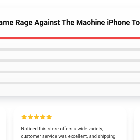
e Name Rage Against The Machine iPhone 
Noticed this store offers a wide variety,
customer service was excellent, and shipping