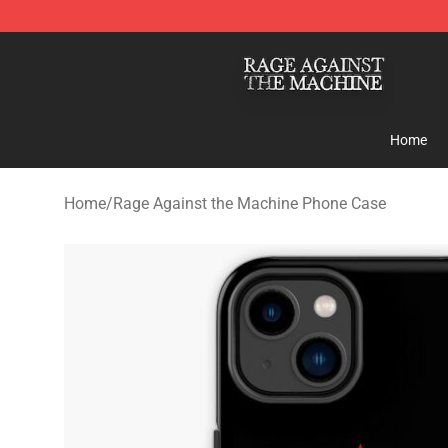
Rage Against the Machine Store - Official Rage Again
Home
Home
/
Rage Against the Machine Phone Case