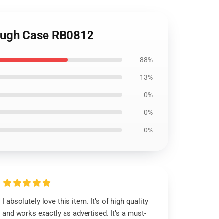
Tough Case RB0812
88%
13%
0%
0%
0%
I absolutely love this item. It’s of high quality
and works exactly as advertised. It’s a must-