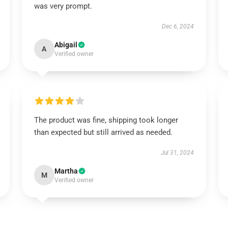
was very prompt.
Dec 6, 2024
Abigail
A
Verified owner
The product was fine, shipping took longer
than expected but still arrived as needed.
Jul 31, 2024
Martha
M
Verified owner