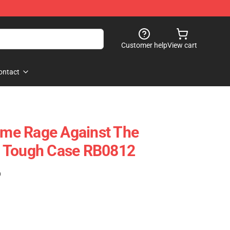
Customer help
View cart
ontact
Name Rage Against The
 Tough Case RB0812
)