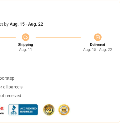
et by
Aug. 15 - Aug. 22
Shipping
Delivered
Aug. 11
Aug. 15 - Aug. 22
doorstep
 all parcels
not received