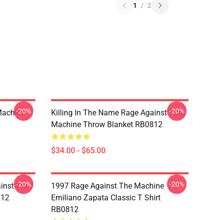
1
/
2
-20%
-20%
Machine
Killing In The Name Rage Against The
Machine Throw Blanket RB0812
$34.00 - $65.00
-20%
-20%
inst The
1997 Rage Against The Machine
812
Emiliano Zapata Classic T Shirt
RB0812