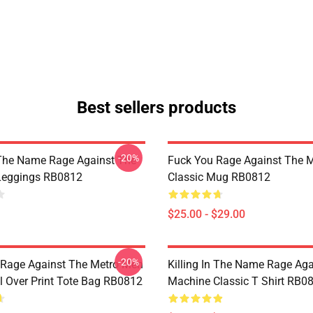
Best sellers products
-20%
n The Name Rage Against The
Fuck You Rage Against The 
Leggings RB0812
Classic Mug RB0812
$25.00 - $29.00
-20%
 Rage Against The Metro Men
Killing In The Name Rage Aga
 Over Print Tote Bag RB0812
Machine Classic T Shirt RB0