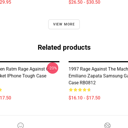
$29.95
$26.50 - $30.50
VIEW MORE
Related products
-20%
n Ratm Rage Against Gift
1997 Rage Against The Mach
cket IPhone Tough Case
Emiliano Zapata Samsung Ga
Case RB0812
$17.50
$16.10 - $17.50