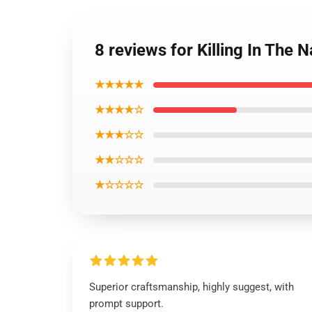
8 reviews for Killing In Th
★★★★★
★★★★☆
★★★☆☆
★★☆☆☆
★☆☆☆☆
Superior craftsmanship, highly suggest, with
prompt support.