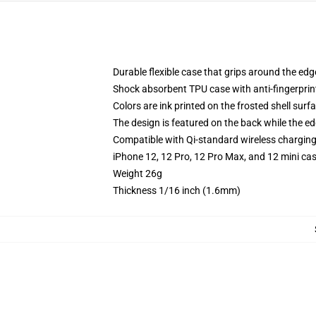
Durable flexible case that grips around the ed
Shock absorbent TPU case with anti-fingerprint
Colors are ink printed on the frosted shell surf
The design is featured on the back while the ed
Compatible with Qi-standard wireless chargin
iPhone 12, 12 Pro, 12 Pro Max, and 12 mini ca
Weight 26g
Thickness 1/16 inch (1.6mm)