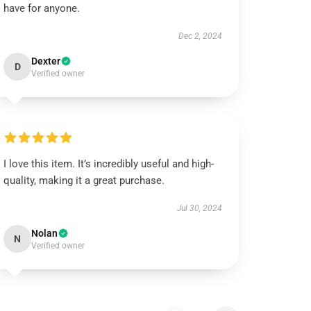
have for anyone.
Dec 2, 2024
Dexter
D
Verified owner
I love this item. It’s incredibly useful and high-
quality, making it a great purchase.
Jul 30, 2024
Nolan
N
Verified owner