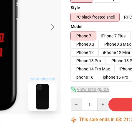
Style
PC black frosted shell
RPC 
Model
iPhone 7
iPhone 7 Plus
iPhone XS
iPhone XS Max
iPhone 12
iPhone 12 Mini
iPhone 13 Pro
iPhone 13 
iPhone 14 Pro Max
iPhone
iphone 16
iphone 16 Pro
blank template
View size guide
Quantity
This sale ends in
03
:
21
: