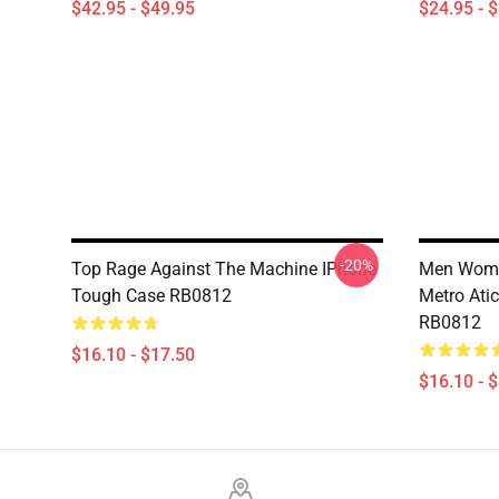
$42.95 - $49.95
$24.95 - 
-20%
Top Rage Against The Machine IPhone
Men Wome
Tough Case RB0812
Metro Ati
RB0812
$16.10 - $17.50
$16.10 - 
Footer