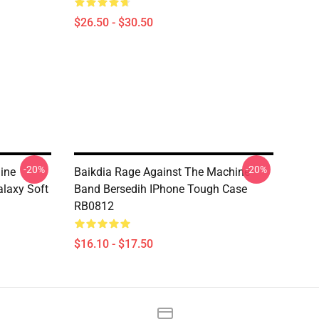
$26.50 - $30.50
-20%
-20%
ine
Baikdia Rage Against The Machine
laxy Soft
Band Bersedih IPhone Tough Case
RB0812
$16.10 - $17.50