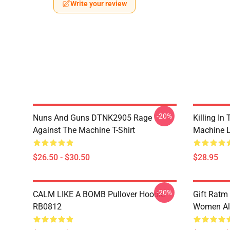
Write your review
-20%
Nuns And Guns DTNK2905 Rage
Killing I
Against The Machine T-Shirt
Machine 
$26.50 - $30.50
$28.95
-20%
CALM LIKE A BOMB Pullover Hoodie
Gift Ratm
RB0812
Women All