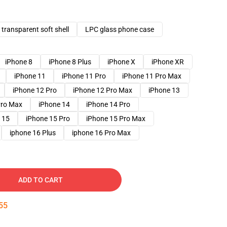
transparent soft shell
LPC glass phone case
iPhone 8
iPhone 8 Plus
iPhone X
iPhone XR
iPhone 11
iPhone 11 Pro
iPhone 11 Pro Max
iPhone 12 Pro
iPhone 12 Pro Max
iPhone 13
Pro Max
iPhone 14
iPhone 14 Pro
 15
iPhone 15 Pro
iPhone 15 Pro Max
iphone 16 Plus
iphone 16 Pro Max
ADD TO CART
54