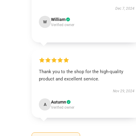
Dec 7, 2024
William
W
Verified owner
Thank you to the shop for the high-quality
product and excellent service.
Nov 29, 2024
Autumn
A
Verified owner