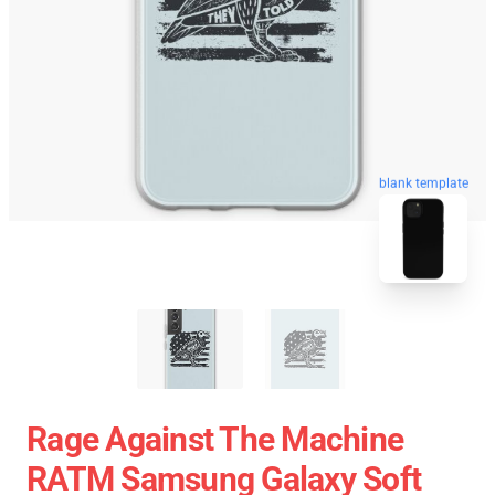
blank template
Rage Against The Machine
RATM Samsung Galaxy Soft