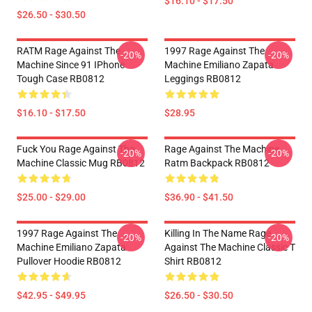
$16.10 - $17.50
$26.50 - $30.50
RATM Rage Against The
1997 Rage Against The
-20%
-20%
Machine Since 91 IPhone
Machine Emiliano Zapata
Tough Case RB0812
Leggings RB0812
$16.10 - $17.50
$28.95
Fuck You Rage Against The
Rage Against The Machine
-20%
-20%
Machine Classic Mug RB0812
Ratm Backpack RB0812
$25.00 - $29.00
$36.90 - $41.50
1997 Rage Against The
Killing In The Name Rage
-20%
-20%
Machine Emiliano Zapata
Against The Machine Classic T
Pullover Hoodie RB0812
Shirt RB0812
$42.95 - $49.95
$26.50 - $30.50