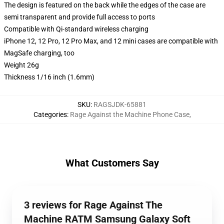
The design is featured on the back while the edges of the case are
semi transparent and provide full access to ports
Compatible with Qi-standard wireless charging
iPhone 12, 12 Pro, 12 Pro Max, and 12 mini cases are compatible with
MagSafe charging, too
Weight 26g
Thickness 1/16 inch (1.6mm)
SKU
:
RAGSJDK-65881
Categories
:
Rage Against the Machine Phone Case
,
What Customers Say
3 reviews for Rage Against The
Machine RATM Samsung Galaxy Soft