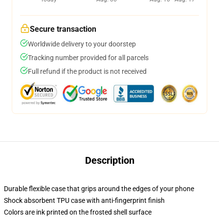
Secure transaction
Worldwide delivery to your doorstep
Tracking number provided for all parcels
Full refund if the product is not received
Description
Durable flexible case that grips around the edges of your phone
Shock absorbent TPU case with anti-fingerprint finish
Colors are ink printed on the frosted shell surface