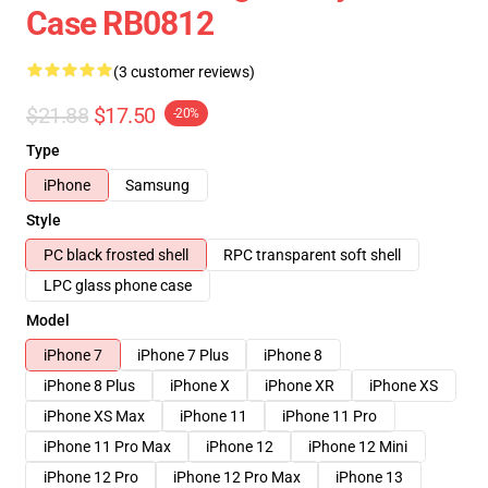
Case RB0812
(3 customer reviews)
$21.88
$17.50
-20%
Type
iPhone
Samsung
Style
PC black frosted shell
RPC transparent soft shell
LPC glass phone case
Model
iPhone 7
iPhone 7 Plus
iPhone 8
iPhone 8 Plus
iPhone X
iPhone XR
iPhone XS
iPhone XS Max
iPhone 11
iPhone 11 Pro
iPhone 11 Pro Max
iPhone 12
iPhone 12 Mini
iPhone 12 Pro
iPhone 12 Pro Max
iPhone 13