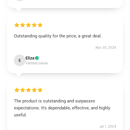
Outstanding quality for the price, a great deal.
Nov 30, 2024
Eliza
E
Verified owner
The product is outstanding and surpasses
expectations. It's dependable, effective, and highly
useful.
Jul 1, 2024