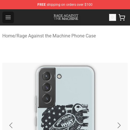
FREE
shipping on orders over $100
Rage Against the Machine Store - Official Rage Against
Open menu
Home
/
Rage Against the Machine Phone Case