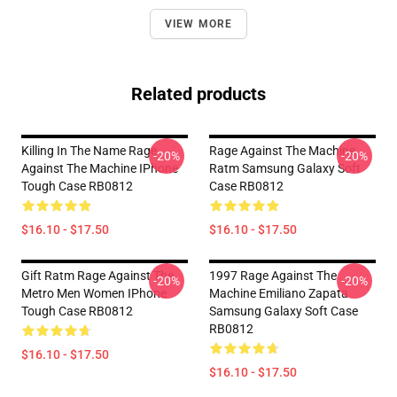
VIEW MORE
Related products
Killing In The Name Rage
Rage Against The Machine
-20%
-20%
Against The Machine IPhone
Ratm Samsung Galaxy Soft
Tough Case RB0812
Case RB0812
$16.10 - $17.50
$16.10 - $17.50
Gift Ratm Rage Against The
1997 Rage Against The
-20%
-20%
Metro Men Women IPhone
Machine Emiliano Zapata
Tough Case RB0812
Samsung Galaxy Soft Case
RB0812
$16.10 - $17.50
$16.10 - $17.50