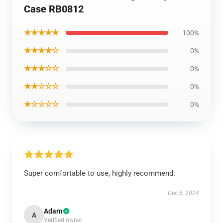
Case RB0812
★★★★★
100%
★★★★☆
0%
★★★☆☆
0%
★★☆☆☆
0%
★☆☆☆☆
0%
Super comfortable to use, highly recommend.
Dec 6, 2024
Adam
A
Verified owner