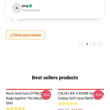
Amy
A
Verified owner
Write your review
1
/
1
Best sellers products
Nuns And Guns DTNK2905
CALM LIKE A BOMB Samsung
-20%
-20%
Rage Against The Machine T-
Galaxy Soft Case RB0812
Shirt