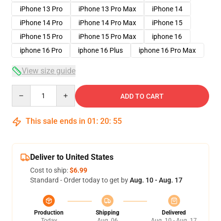
iPhone 13 Pro
iPhone 13 Pro Max
iPhone 14
iPhone 14 Pro
iPhone 14 Pro Max
iPhone 15
iPhone 15 Pro
iPhone 15 Pro Max
iphone 16
iphone 16 Pro
iphone 16 Plus
iphone 16 Pro Max
View size guide
Quantity
ADD TO CART
This sale ends in
01
:
20
:
54
Deliver to United States
Cost to ship:
$6.99
Standard - Order today to get by
Aug. 10 - Aug. 17
Production
Shipping
Delivered
Today
Aug. 06
Aug. 10 - Aug. 17