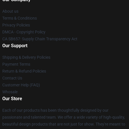
About us
Terms & Conditions
Privacy Policies
DMCA - Copyright Policy
CA SB657: Supply Chain Transparency Act
Our Support
Shipping & Delivery Policies
Payment Terms
Return & Refund Policies
Contact Us
Customer Help (FAQ)
Whosale
Our Store
Each of our products has been thoughtfully designed by our
passionate and talented team. We offer a wide variety of high-quality,
beautiful design products that are not just for show. They're meant to