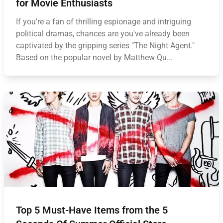
for Movie Enthusiasts
If you're a fan of thrilling espionage and intriguing
political dramas, chances are you've already been
captivated by the gripping series "The Night Agent."
Based on the popular novel by Matthew Qu...
Top 5 Must-Have Items from the 5