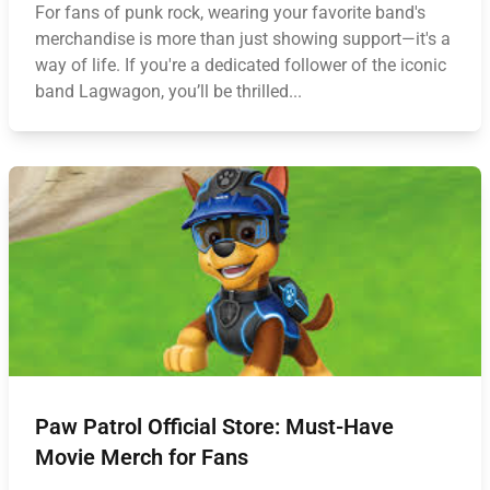
For fans of punk rock, wearing your favorite band's
merchandise is more than just showing support—it's a
way of life. If you're a dedicated follower of the iconic
band Lagwagon, you’ll be thrilled...
Paw Patrol Official Store: Must-Have
Movie Merch for Fans