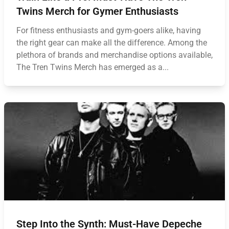
Twins Merch for Gymer Enthusiasts
For fitness enthusiasts and gym-goers alike, having
the right gear can make all the difference. Among the
plethora of brands and merchandise options available,
The Tren Twins Merch has emerged as a...
Step Into the Synth: Must-Have Depeche