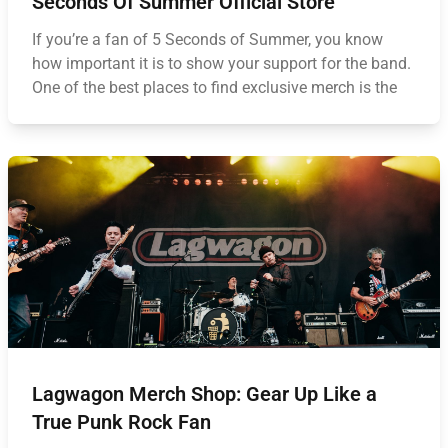
Seconds Of Summer Official Store
If you’re a fan of 5 Seconds of Summer, you know
how important it is to show your support for the band.
One of the best places to find exclusive merch is the
Lagwagon Merch Shop: Gear Up Like a
True Punk Rock Fan