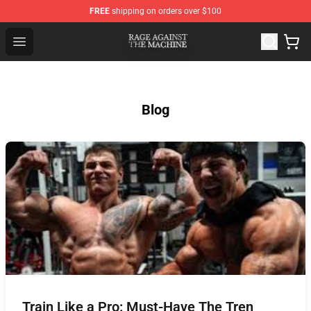
FREE
shipping on orders over $100
Rage Against the Machine Store - Official Rage Against
Open menu
Blog
Train Like a Pro: Must-Have The Tren