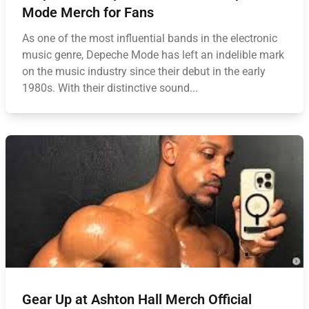
Mode Merch for Fans
As one of the most influential bands in the electronic
music genre, Depeche Mode has left an indelible mark
on the music industry since their debut in the early
1980s. With their distinctive sound...
Gear Up at Ashton Hall Merch Official