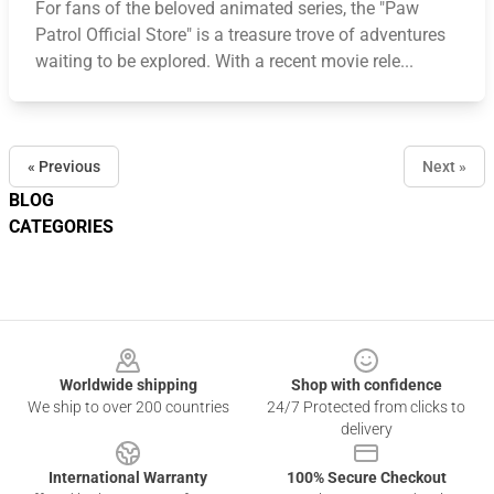
For fans of the beloved animated series, the "Paw
Patrol Official Store" is a treasure trove of adventures
waiting to be explored. With a recent movie rele...
« Previous
Next »
BLOG
CATEGORIES
Footer
Worldwide shipping
Shop with confidence
We ship to over 200 countries
24/7 Protected from clicks to
delivery
International Warranty
100% Secure Checkout