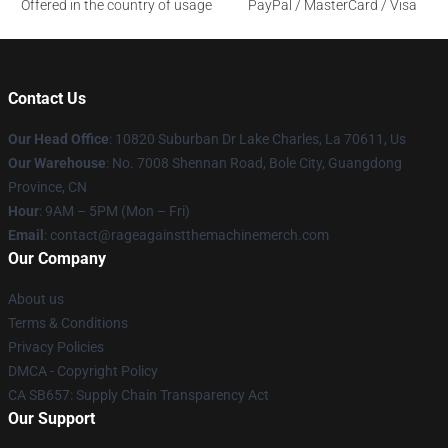
Offered in the country of usage
PayPal / MasterCard / Visa
Contact Us
Our Head Office
: 10820 Suburban Dr Lake Charles, La 70611, Us
Our Warehouse
: No. 7008 Shennan Road, Bole City, Guangdong
Province, CN
Hour
: 9AM – 5PM (Mon – Fri)
Email
: contact@rageagainstthemachinemerch.com
Our Company
About us
Terms & Conditions
Privacy Policies
DMCA - Copyright Policy
CA SB657: Supply Chain Transparency Act
Our Support