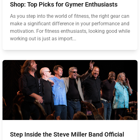
Shop: Top Picks for Gymer Enthusiasts
As you step into the world of fitness, the right gear can
make a significant difference in your performance and
motivation. For fitness enthusiasts, looking good while
working out is just as import...
Step Inside the Steve Miller Band Official