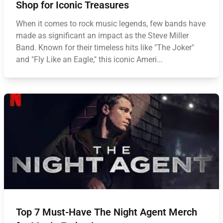
Shop for Iconic Treasures
When it comes to rock music legends, few bands have
made as significant an impact as the Steve Miller
Band. Known for their timeless hits like "The Joker"
and "Fly Like an Eagle," this iconic Ameri...
Top 7 Must-Have The Night Agent Merch