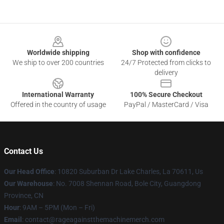
Footer
Worldwide shipping
Shop with confidence
We ship to over 200 countries
24/7 Protected from clicks to
delivery
International Warranty
100% Secure Checkout
Offered in the country of usage
PayPal / MasterCard / Visa
Contact Us
Our Head Office
: 10820 Suburban Dr Lake Charles, La 70611, Us
Our Warehouse
: No. 7008 Shennan Road, Bole City, Guangdong
Province, CN
Hour
: 9AM – 5PM (Mon – Fri)
Email
: contact@rageagainstthemachinemerch.com