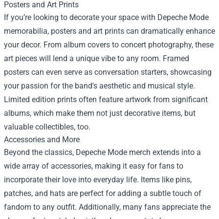
Posters and Art Prints
If you’re looking to decorate your space with Depeche Mode
memorabilia, posters and art prints can dramatically enhance
your decor. From album covers to concert photography, these
art pieces will lend a unique vibe to any room. Framed
posters can even serve as conversation starters, showcasing
your passion for the band's aesthetic and musical style.
Limited edition prints often feature artwork from significant
albums, which make them not just decorative items, but
valuable collectibles, too.
Accessories and More
Beyond the classics, Depeche Mode merch extends into a
wide array of accessories, making it easy for fans to
incorporate their love into everyday life. Items like pins,
patches, and hats are perfect for adding a subtle touch of
fandom to any outfit. Additionally, many fans appreciate the