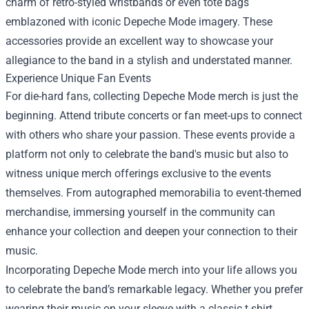
charm of retro-styled wristbands or even tote bags
emblazoned with iconic Depeche Mode imagery. These
accessories provide an excellent way to showcase your
allegiance to the band in a stylish and understated manner.
Experience Unique Fan Events
For die-hard fans, collecting Depeche Mode merch is just the
beginning. Attend tribute concerts or fan meet-ups to connect
with others who share your passion. These events provide a
platform not only to celebrate the band's music but also to
witness unique merch offerings exclusive to the events
themselves. From autographed memorabilia to event-themed
merchandise, immersing yourself in the community can
enhance your collection and deepen your connection to their
music.
Incorporating Depeche Mode merch into your life allows you
to celebrate the band’s remarkable legacy. Whether you prefer
wearing their music on your sleeve with a classic t-shirt,