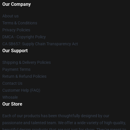
Our Company
About us
Terms & Conditions
Privacy Policies
DMCA - Copyright Policy
CA SB657: Supply Chain Transparency Act
Our Support
Shipping & Delivery Policies
Payment Terms
Return & Refund Policies
Contact Us
Customer Help (FAQ)
Whosale
Our Store
Each of our products has been thoughtfully designed by our
passionate and talented team. We offer a wide variety of high-quality,
beautiful design products that are not just for show. They're meant to