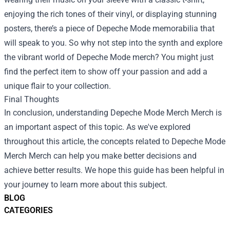
enjoying the rich tones of their vinyl, or displaying stunning
posters, there’s a piece of Depeche Mode memorabilia that
will speak to you. So why not step into the synth and explore
the vibrant world of Depeche Mode merch? You might just
find the perfect item to show off your passion and add a
unique flair to your collection.
Final Thoughts
In conclusion, understanding
Depeche Mode Merch Merch
is
an important aspect of this topic. As we've explored
throughout this article, the concepts related to Depeche Mode
Merch Merch can help you make better decisions and
achieve better results. We hope this guide has been helpful in
your journey to learn more about this subject.
BLOG
CATEGORIES