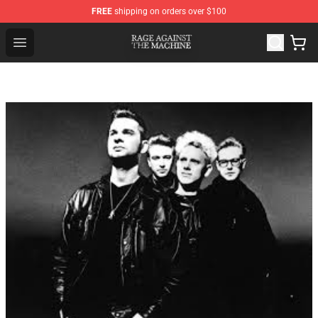
FREE
shipping on orders over $100
Rage Against the Machine Store - Official Rage Against
Open menu