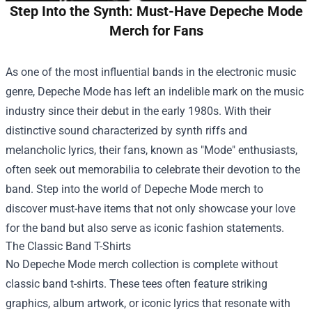
Step Into the Synth: Must-Have Depeche Mode
Merch for Fans
As one of the most influential bands in the electronic music
genre, Depeche Mode has left an indelible mark on the music
industry since their debut in the early 1980s. With their
distinctive sound characterized by synth riffs and
melancholic lyrics, their fans, known as "Mode" enthusiasts,
often seek out memorabilia to celebrate their devotion to the
band. Step into the world of Depeche Mode merch to
discover must-have items that not only showcase your love
for the band but also serve as iconic fashion statements.
The Classic Band T-Shirts
No Depeche Mode merch collection is complete without
classic band t-shirts. These tees often feature striking
graphics, album artwork, or iconic lyrics that resonate with