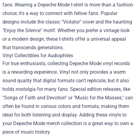
fans. Wearing a Depeche Mode t-shirt is more than a fashion
choice; it’s a way to connect with fellow fans. Popular
designs include the classic "Violator" cover and the haunting
"Enjoy the Silence" motif. Whether you prefer a vintage look
or a modern design, these t-shirts offer a universal appeal
that transcends generations.
Vinyl Collectibles for Audiophiles
For true enthusiasts, collecting Depeche Mode vinyl records
is a rewarding experience. Vinyl not only provides a warm
sound quality that digital formats can’t replicate, but it also
holds nostalgia for many fans. Special edition releases, like
"Songs of Faith and Devotion" or "Music for the Masses," can
often be found in various colors and formats, making them
ideal for both listening and display. Adding these vinyls to
your Depeche Mode merch collection is a great way to own a
piece of music history.