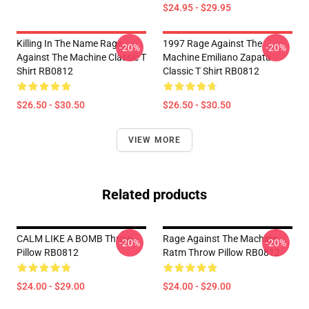
$24.95 - $29.95
Killing In The Name Rage
1997 Rage Against The
-20%
-20%
Against The Machine Classic T
Machine Emiliano Zapata
Shirt RB0812
Classic T Shirt RB0812
$26.50 - $30.50
$26.50 - $30.50
VIEW MORE
Related products
CALM LIKE A BOMB Throw
Rage Against The Machine
-20%
-20%
Pillow RB0812
Ratm Throw Pillow RB0812
$24.00 - $29.00
$24.00 - $29.00