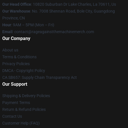
Our Head Office
: 10820 Suburban Dr Lake Charles, La 70611, Us
Our Warehouse
: No. 7008 Shennan Road, Bole City, Guangdong
Province, CN
Hour
: 9AM – 5PM (Mon – Fri)
Email
: contact@rageagainstthemachinemerch.com
Our Company
About us
Terms & Conditions
Privacy Policies
DMCA - Copyright Policy
CA SB657: Supply Chain Transparency Act
Our Support
Shipping & Delivery Policies
Payment Terms
Return & Refund Policies
Contact Us
Customer Help (FAQ)