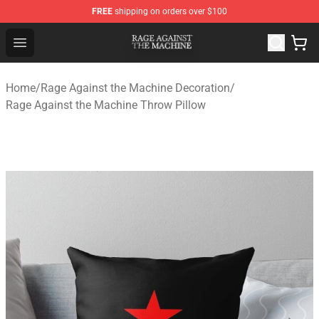
FREE
shipping on orders over $100
Rage Against the Machine Store - Official Rage Against
Open menu
Home
/
Rage Against the Machine Decoration
/
Rage Against the Machine Throw Pillow