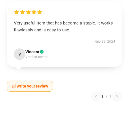
Very useful item that has become a staple. It works
flawlessly and is easy to use.
Aug 23, 2024
Vincent
V
Verified owner
Write your review
1
/
1