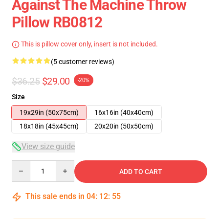
Against The Machine Throw
Pillow RB0812
This is pillow cover only, insert is not included.
(5 customer reviews)
$36.25
$29.00
-20%
Size
19x29in (50x75cm)
16x16in (40x40cm)
18x18in (45x45cm)
20x20in (50x50cm)
View size guide
Quantity
ADD TO CART
This sale ends in
04
:
12
:
54