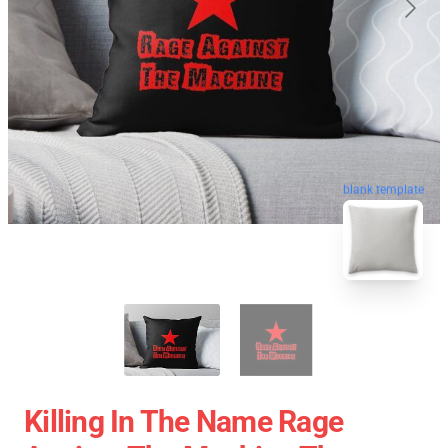
blank template
Killing In The Name Rage