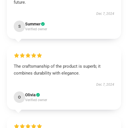
future.
Dec 7, 2024
Summer
S
Verified owner
The craftsmanship of the product is superb; it
combines durability with elegance.
Dec 7, 2024
Olivia
O
Verified owner