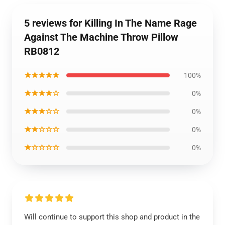
5 reviews for Killing In The Name Rage
Against The Machine Throw Pillow
RB0812
★★★★★
100%
★★★★☆
0%
★★★☆☆
0%
★★☆☆☆
0%
★☆☆☆☆
0%
Will continue to support this shop and product in the