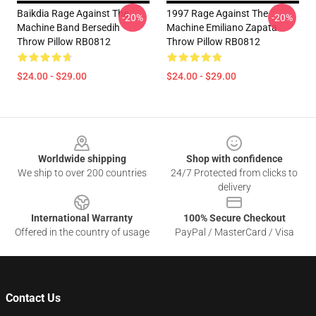
Baikdia Rage Against The
1997 Rage Against The
-20%
-20%
Machine Band Bersedih
Machine Emiliano Zapata
Throw Pillow RB0812
Throw Pillow RB0812
$24.00 - $29.00
$24.00 - $29.00
Footer
Worldwide shipping
Shop with confidence
We ship to over 200 countries
24/7 Protected from clicks to
delivery
International Warranty
100% Secure Checkout
Offered in the country of usage
PayPal / MasterCard / Visa
Contact Us