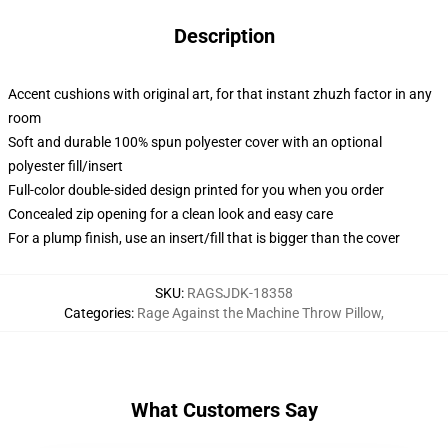
Description
Accent cushions with original art, for that instant zhuzh factor in any
room
Soft and durable 100% spun polyester cover with an optional
polyester fill/insert
Full-color double-sided design printed for you when you order
Concealed zip opening for a clean look and easy care
For a plump finish, use an insert/fill that is bigger than the cover
SKU
:
RAGSJDK-18358
Categories
:
Rage Against the Machine Throw Pillow
,
What Customers Say