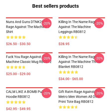
Best sellers products
Nuns And Guns DTNK2905
Killing In The Name Rage
-20%
-20%
Rage Against The Machine T-
Against The Machine
Shirt
Leggings RB0812
$26.50 - $30.50
$28.95
Fuck You Rage Against The
Killing In The Name Rage
-20%
-20%
Machine Classic Mug RB0812
Against The Machine Throw
Blanket RB0812
$25.00 - $29.00
$34.00 - $65.00
CALM LIKE A BOMB Pullover
Gift Ratm Rage Against The
-20%
-20%
Hoodie RB0812
Metro Men Women All Over
Print Tote Bag RB0812
$42.95 - $49.95