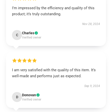
I’m impressed by the efficiency and quality of this
product; it’s truly outstanding.
Nov 28, 2024
Charles
C
Verified owner
I am very satisfied with the quality of this item. It’s
well-made and performs just as expected.
Sep 9, 2024
Donovan
D
Verified owner