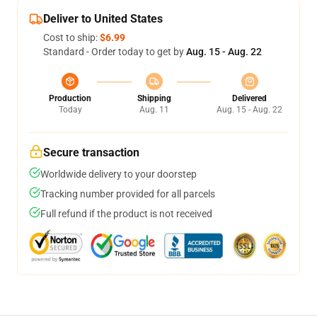
Deliver to United States
Cost to ship:
$6.99
Standard - Order today to get by
Aug. 15 - Aug. 22
Production
Shipping
Delivered
Today
Aug. 11
Aug. 15 - Aug. 22
Secure transaction
Worldwide delivery to your doorstep
Tracking number provided for all parcels
Full refund if the product is not received