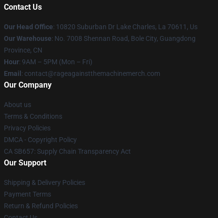
Contact Us
Our Head Office
: 10820 Suburban Dr Lake Charles, La 70611, Us
Our Warehouse
: No. 7008 Shennan Road, Bole City, Guangdong
Province, CN
Hour
: 9AM – 5PM (Mon – Fri)
Email
: contact@rageagainstthemachinemerch.com
Our Company
About us
Terms & Conditions
Privacy Policies
DMCA - Copyright Policy
CA SB657: Supply Chain Transparency Act
Our Support
Shipping & Delivery Policies
Payment Terms
Return & Refund Policies
Contact Us