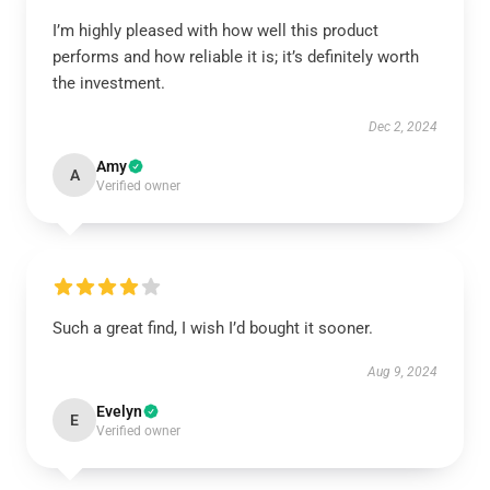
I’m highly pleased with how well this product
performs and how reliable it is; it’s definitely worth
the investment.
Dec 2, 2024
Amy
A
Verified owner
Such a great find, I wish I’d bought it sooner.
Aug 9, 2024
Evelyn
E
Verified owner