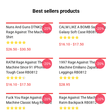
Best sellers products
Nuns And Guns DTNK2905
CALM LIKE A BOMB Samsung
-20%
-20%
Rage Against The Machine T-
Galaxy Soft Case RB0812
Shirt
$16.10 - $17.50
$26.50 - $30.50
RATM Rage Against The
1997 Rage Against The
-20%
-20%
Machine Since 91 IPhone
Machine Emiliano Zapata
Tough Case RB0812
Leggings RB0812
$16.10 - $17.50
$28.95
Fuck You Rage Against The
Rage Against The Machine
-20%
-20%
Machine Classic Mug RB0812
Ratm Backpack RB0812