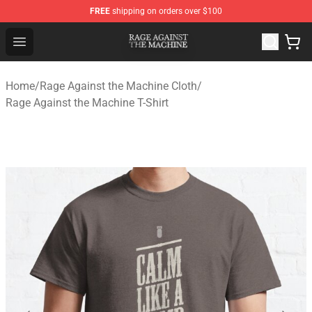
FREE
shipping on orders over $100
Rage Against the Machine Store - Official Rage Against
Open menu
Home
/
Rage Against the Machine Cloth
/
Rage Against the Machine T-Shirt