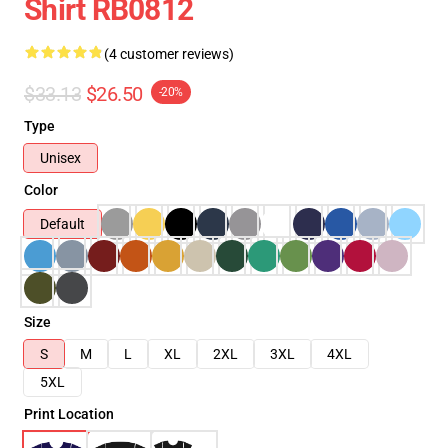
Shirt RB0812
(4 customer reviews)
$33.13
$26.50
-20%
Type
Unisex
Color
Default
Size
S
M
L
XL
2XL
3XL
4XL
5XL
Print Location