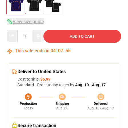
View size guide
Quantity
ADD TO CART
This sale ends in
04
:
07
:
54
Deliver to United States
Cost to ship:
$6.99
Standard - Order today to get by
Aug. 10 - Aug. 17
Production
Shipping
Delivered
Today
Aug. 06
Aug. 10 - Aug. 17
Secure transaction