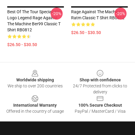
Best Of The Tour Special With
Rage Against The Machine
-20%
-20%
Logo Legend Rage Against
Ratm Classic T Shirt RB0812
The Machine Ber99 Classic T
Shirt RB0812
$26.50 - $30.50
$26.50 - $30.50
Footer
Worldwide shipping
Shop with confidence
We ship to over 200 countries
24/7 Protected from clicks to
delivery
International Warranty
100% Secure Checkout
Offered in the country of usage
PayPal / MasterCard / Visa