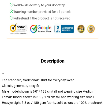
Worldwide delivery to your doorstep
Tracking number provided for all parcels
Full refund if the product is not received
Description
""
The standard, traditional t-shirt for everyday wear
Classic, generous, boxy fit
Male model shown is 6'0" / 183 cm tall and wearing size Medium
Female model shown is 5'8" / 173 cm tall and wearing size Small
Heavyweight 5.3 oz / 180 gsm fabric, solid colors are 100% preshrunk