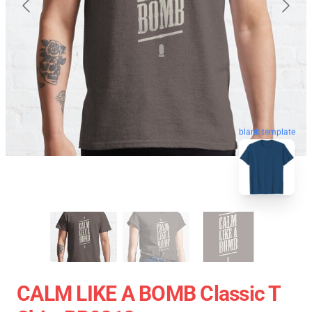
blank template
CALM LIKE A BOMB Classic T