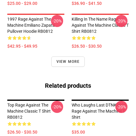
$25.00 - $29.00
$36.90 - $41.50
1997 Rage Against The
Killing In The Name Rage
-20%
-20%
Machine Emiliano Zapata
Against The Machine Classic T
Pullover Hoodie RB0812
Shirt RB0812
$42.95 - $49.95
$26.50 - $30.50
VIEW MORE
Related products
Top Rage Against The
Who Laughs Last DTNK2905
-20%
-20%
Machine Classic T Shirt
Rage Against The Machine T-
RB0812
Shirt
$26.50 - $30.50
$35.00