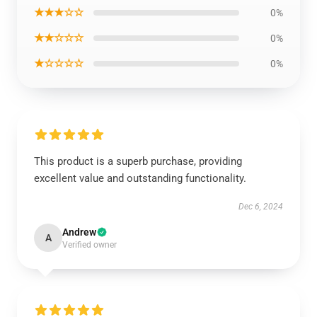
★★★☆☆
0%
★★☆☆☆
0%
★☆☆☆☆
0%
This product is a superb purchase, providing
excellent value and outstanding functionality.
Dec 6, 2024
Andrew
A
Verified owner