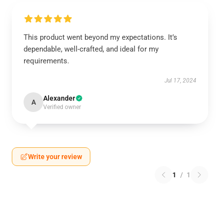
This product went beyond my expectations. It’s
dependable, well-crafted, and ideal for my
requirements.
Jul 17, 2024
Alexander
A
Verified owner
Write your review
1
/
1