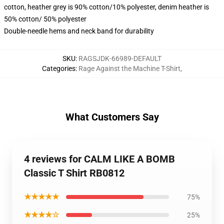
cotton, heather grey is 90% cotton/10% polyester, denim heather is
50% cotton/ 50% polyester
Double-needle hems and neck band for durability
SKU
:
RAGSJDK-66989-DEFAULT
Categories
:
Rage Against the Machine T-Shirt
,
What Customers Say
4 reviews for CALM LIKE A BOMB
Classic T Shirt RB0812
★★★★★
75%
★★★★☆
25%