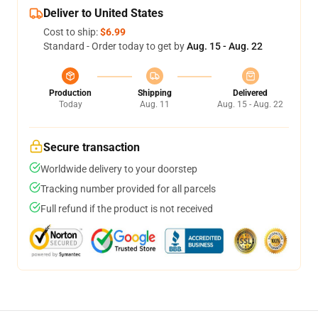
Deliver to United States
Cost to ship:
$6.99
Standard - Order today to get by
Aug. 15 - Aug. 22
Production
Shipping
Delivered
Today
Aug. 11
Aug. 15 - Aug. 22
Secure transaction
Worldwide delivery to your doorstep
Tracking number provided for all parcels
Full refund if the product is not received