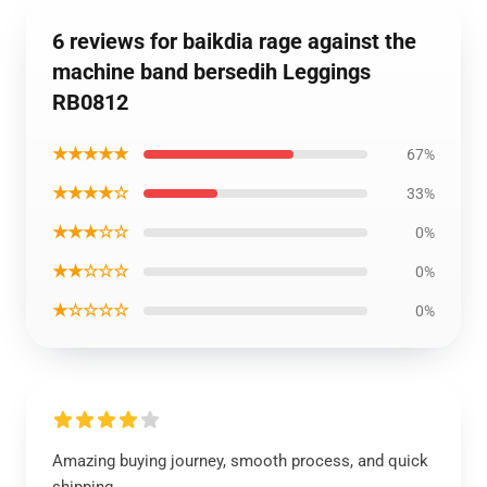
6 reviews for baikdia rage against the
machine band bersedih Leggings
RB0812
★★★★★
67%
★★★★☆
33%
★★★☆☆
0%
★★☆☆☆
0%
★☆☆☆☆
0%
Amazing buying journey, smooth process, and quick