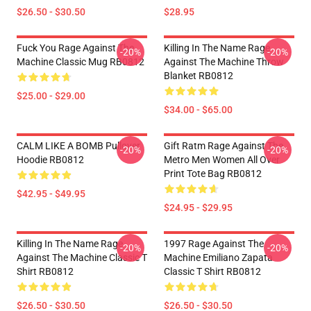
$26.50 - $30.50
$28.95
Fuck You Rage Against The
Killing In The Name Rage
-20%
-20%
Machine Classic Mug RB0812
Against The Machine Throw
Blanket RB0812
$25.00 - $29.00
$34.00 - $65.00
CALM LIKE A BOMB Pullover
Gift Ratm Rage Against The
-20%
-20%
Hoodie RB0812
Metro Men Women All Over
Print Tote Bag RB0812
$42.95 - $49.95
$24.95 - $29.95
Killing In The Name Rage
1997 Rage Against The
-20%
-20%
Against The Machine Classic T
Machine Emiliano Zapata
Shirt RB0812
Classic T Shirt RB0812
$26.50 - $30.50
$26.50 - $30.50