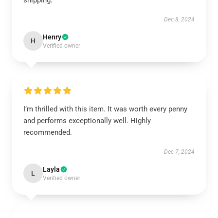
shipping.
Dec 8, 2024
Henry
H
Verified owner
I’m thrilled with this item. It was worth every penny
and performs exceptionally well. Highly
recommended.
Dec 7, 2024
Layla
L
Verified owner