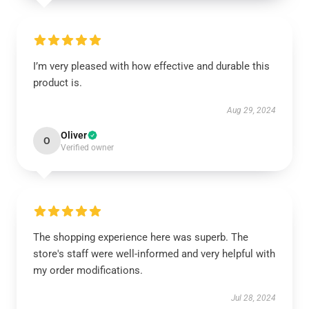
I’m very pleased with how effective and durable this
product is.
Aug 29, 2024
Oliver
O
Verified owner
The shopping experience here was superb. The
store's staff were well-informed and very helpful with
my order modifications.
Jul 28, 2024