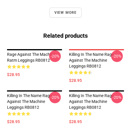
VIEW MORE
Related products
Rage Against The Machine
Killing In The Name Rage
-20%
-20%
Ratm Leggings RB0812
Against The Machine
Leggings RB0812
$28.95
$28.95
Killing In The Name Rage
Killing In The Name Rage
-20%
-20%
Against The Machine
Against The Machine
Leggings RB0812
Leggings RB0812
$28.95
$28.95