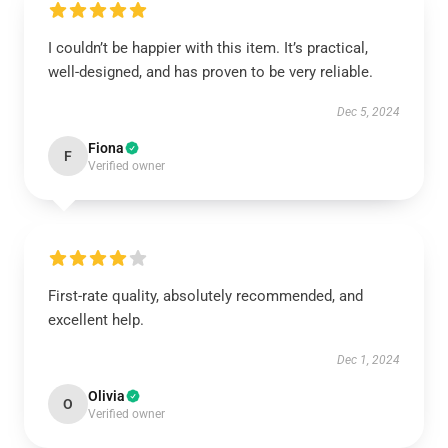
I couldn’t be happier with this item. It’s practical,
well-designed, and has proven to be very reliable.
Dec 5, 2024
Fiona
F
Verified owner
First-rate quality, absolutely recommended, and
excellent help.
Dec 1, 2024
Olivia
O
Verified owner