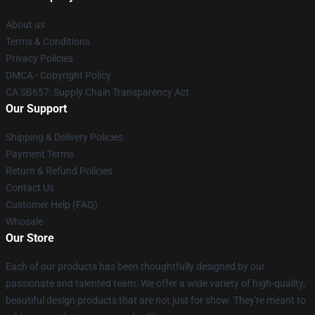
About us
Terms & Conditions
Privacy Policies
DMCA - Copyright Policy
CA SB657: Supply Chain Transparency Act
Our Support
Shipping & Delivery Policies
Payment Terms
Return & Refund Policies
Contact Us
Customer Help (FAQ)
Whosale
Our Store
Each of our products has been thoughtfully designed by our
passionate and talented team. We offer a wide variety of high-quality,
beautiful design products that are not just for show. They're meant to