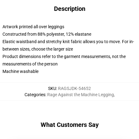
Description
Artwork printed all over leggings
Constructed from 88% polyester, 12% elastane
Elastic waistband and stretchy knit fabric allows you to move. For in-
between sizes, choose the larger size
Product dimensions refer to the garment measurements, not the
measurements of the person
Machine washable
SKU
:
RAGSJDK-54652
Categories
:
Rage Against the Machine Legging
,
What Customers Say