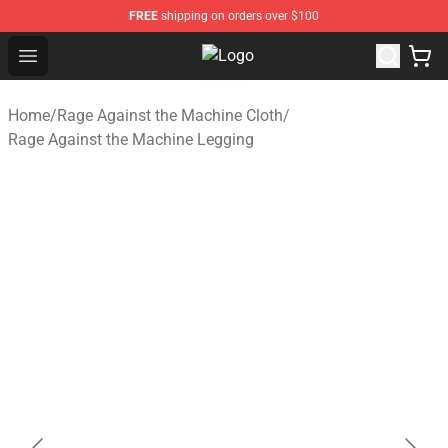
FREE
shipping on orders over $100
Open menu
Rage Against the Machine Store - 
Home
/
Rage Against the Machine Cloth
/
Rage Against the Machine Legging