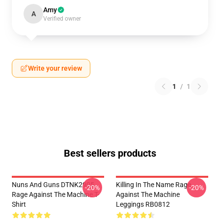
Amy
A
Verified owner
Write your review
1
/
1
Best sellers products
Nuns And Guns DTNK2905
Killing In The Name Rage
-20%
-20%
Rage Against The Machine T-
Against The Machine
Shirt
Leggings RB0812