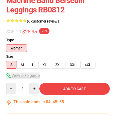
Machine Band Bersedih
Leggings RB0812
(6 customer reviews)
$36.19
$28.95
-20%
Type
Women
Size
S
M
L
XL
2XL
3XL
4XL
View size guide
Quantity
ADD TO CART
This sale ends in
04
:
45
:
54