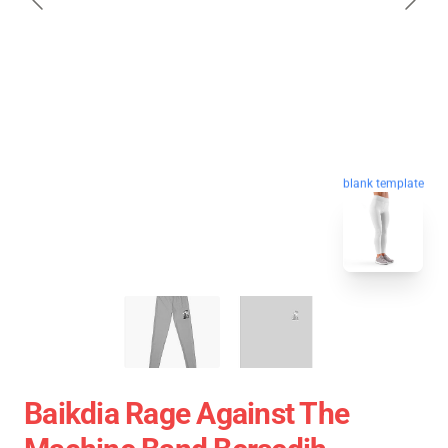
blank template
Baikdia Rage Against The