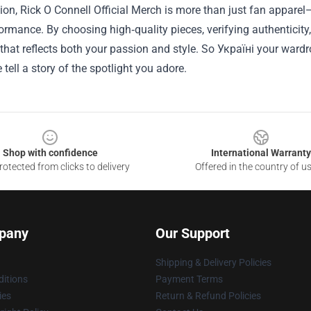
ion, Rick O Connell Official Merch is more than just fan apparel—
ormance. By choosing high‑quality pieces, verifying authenticity
 that reflects both your passion and style. So Україні your wardr
 tell a story of the spotlight you adore.
Shop with confidence
International Warranty
otected from clicks to delivery
Offered in the country of u
pany
Our Support
Shipping & Delivery Policies
itions
Payment Terms
ies
Return & Refund Policies