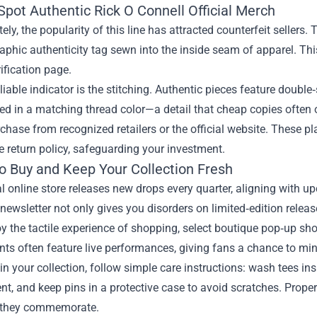
Spot Authentic Rick O Connell Official Merch
ely, the popularity of this line has attracted counterfeit sellers.
aphic authenticity tag sewn into the inside seam of apparel. This
rification page.
liable indicator is the stitching. Authentic pieces feature doubl
d in a matching thread color—a detail that cheap copies often 
rchase from recognized retailers or the official website. These 
e return policy, safeguarding your investment.
o Buy and Keep Your Collection Fresh
al online store releases new drops every quarter, aligning with 
 newsletter not only gives you disorders on limited‑edition relea
oy the tactile experience of shopping, select boutique pop‑up sh
ts often feature live performances, giving fans a chance to min
n your collection, follow simple care instructions: wash tees ins
t, and keep pins in a protective case to avoid scratches. Prope
they commemorate.