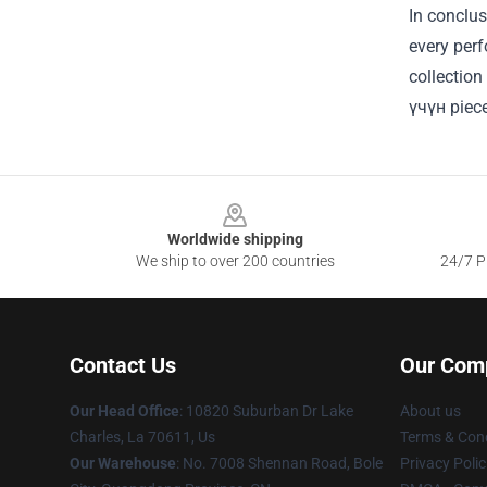
In conclus
every perf
collection
үчүн piece
Footer
Worldwide shipping
We ship to over 200 countries
24/7 Pr
Contact Us
Our Com
Our Head Office
: 10820 Suburban Dr Lake
About us
Charles, La 70611, Us
Terms & Cond
Our Warehouse
: No. 7008 Shennan Road, Bole
Privacy Polic