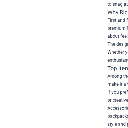
to snag au
Why Ric
First and 
premium fa
about feel
The design
Whether yo
enthusiast
Top Ite
Among the 
make it a 
If you pre
or creativ
Accessorie
backpacks,
style and p