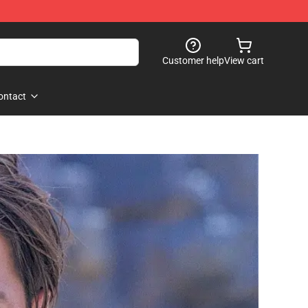
Customer help
View cart
ontact