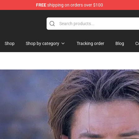
FREE
shipping on orders over $100
st the Machine Merchandise Shop
Shop
Shop by category
Tracking order
Blog
C