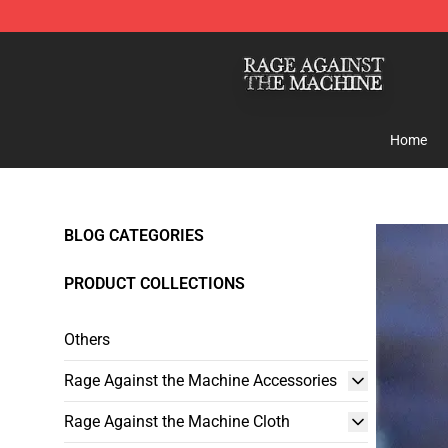
Rage Against the Machine Store - Official Rage Again
Home
BLOG CATEGORIES
PRODUCT COLLECTIONS
Others
Rage Against the Machine Accessories
Rage Against the Machine Cloth