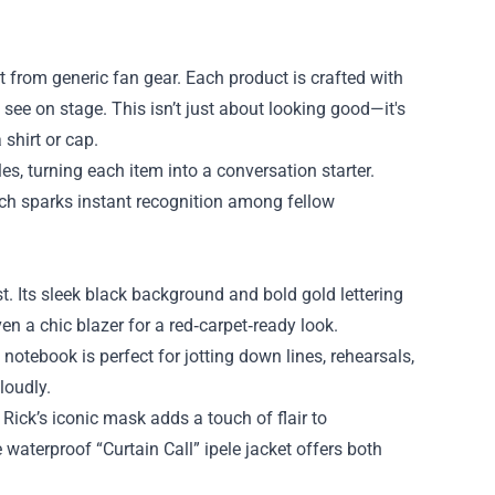
rt from generic fan gear. Each product is crafted with
see on stage. This isn’t just about looking good—it's
shirt or cap.
, turning each item into a conversation starter.
erch sparks instant recognition among fellow
t. Its sleek black background and bold gold lettering
ven a chic blazer for a red‑carpet‑ready look.
notebook is perfect for jotting down lines, rehearsals,
loudly.
 Rick’s iconic mask adds a touch of flair to
 waterproof “Curtain Call” ipele jacket offers both