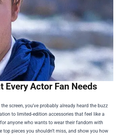
at Every Actor Fan Needs
 of the screen, you’ve probably already heard the buzz
tion to limited‑edition accessories that feel like a
n for anyone who wants to wear their fandom with
t the top pieces you shouldn’t miss, and show you how