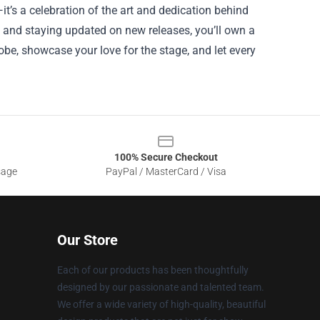
it’s a celebration of the art and dedication behind
, and staying updated on new releases, you’ll own a
obe, showcase your love for the stage, and let every
100% Secure Checkout
sage
PayPal / MasterCard / Visa
Our Store
Each of our products has been thoughtfully
designed by our passionate and talented team.
We offer a wide variety of high-quality, beautiful