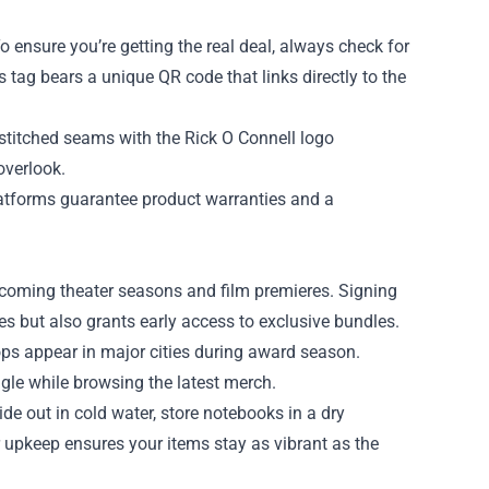
 To ensure you’re getting the real deal, always check for
 tag bears a unique QR code that links directly to the
e‑stitched seams with the Rick O Connell logo
overlook.
platforms guarantee product warranties and a
upcoming theater seasons and film premieres. Signing
ses but also grants early access to exclusive bundles.
ops appear in major cities during award season.
gle while browsing the latest merch.
ide out in cold water, store notebooks in a dry
r upkeep ensures your items stay as vibrant as the