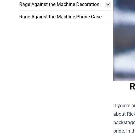
Rage Against the Machine Decoration
Rage Against the Machine Phone Case
R
If you’re 
about
Ric
backstage
pride. In 