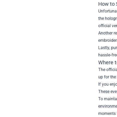
How to 
Unfortunat
the hologr
official ve
Another re
embroidere
Lastly, pu
hassle‑fre
Where t
The offici
up for the
If you enj
These even
To maintai
environmen
moments 