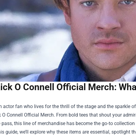
ick O Connell Official Merch: Wh
an actor fan who lives for the thrill of the stage and the sparkle
k O Connell Official Merch
. From bold tees that shout your admira
 pass, this line of merchandise has become the go‑to collectio
this guide, we’ll explore why these items are essential, spotligh