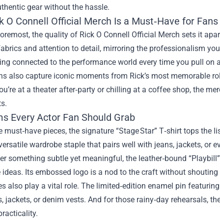
thentic gear without the hassle.
k O Connell Official Merch Is a Must‑Have for Fans
foremost, the quality of Rick O Connell Official Merch sets it apa
brics and attention to detail, mirroring the professionalism you 
ing connected to the performance world every time you pull on a 
s also capture iconic moments from Rick’s most memorable roles
u’re at a theater after‑party or chilling at a coffee shop, the m
s.
ms Every Actor Fan Should Grab
must‑have pieces, the signature “Stage Star” T‑shirt tops the lis
versatile wardrobe staple that pairs well with jeans, jackets, or e
fer something subtle yet meaningful, the leather‑bound “Playbill” 
e ideas. Its embossed logo is a nod to the craft without shouting 
s also play a vital role. The limited‑edition enamel pin featuring
 jackets, or denim vests. And for those rainy‑day rehearsals, the
racticality.