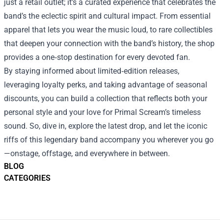
just a retail outlet; it’s a curated experience that celebrates the
band’s the eclectic spirit and cultural impact. From essential
apparel that lets you wear the music loud, to rare collectibles
that deepen your connection with the band’s history, the shop
provides a one‑stop destination for every devoted fan.
By staying informed about limited‑edition releases,
leveraging loyalty perks, and taking advantage of seasonal
discounts, you can build a collection that reflects both your
personal style and your love for Primal Scream’s timeless
sound. So, dive in, explore the latest drop, and let the iconic
riffs of this legendary band accompany you wherever you go
—onstage, offstage, and everywhere in between.
BLOG
CATEGORIES