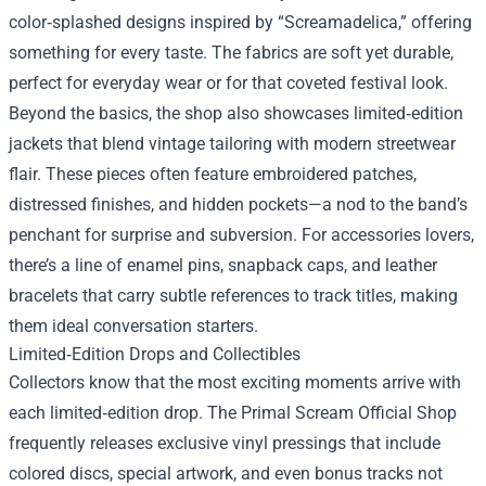
color‑splashed designs inspired by “Screamadelica,” offering
something for every taste. The fabrics are soft yet durable,
perfect for everyday wear or for that coveted festival look.
Beyond the basics, the shop also showcases limited‑edition
jackets that blend vintage tailoring with modern streetwear
flair. These pieces often feature embroidered patches,
distressed finishes, and hidden pockets—a nod to the band’s
penchant for surprise and subversion. For accessories lovers,
there’s a line of enamel pins, snapback caps, and leather
bracelets that carry subtle references to track titles, making
them ideal conversation starters.
Limited‑Edition Drops and Collectibles
Collectors know that the most exciting moments arrive with
each limited‑edition drop. The Primal Scream Official Shop
frequently releases exclusive vinyl pressings that include
colored discs, special artwork, and even bonus tracks not