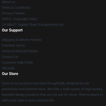
About us
Terms & Conditions
Privacy Policies
DMCA - Copyright Policy
CA SB657: Supply Chain Transparency Act
Our Support
Shipping & Delivery Policies
Payment Terms
Return & Refund Policies
Contact Us
Customer Help (FAQ)
Whosale
Our Store
Each of our products has been thoughtfully designed by our
passionate and talented team. We offer a wide variety of high-quality,
beautiful design products that are not just for show. They're meant to
add some style to your everyday life.