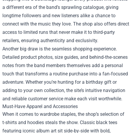
a different era of the band’s sprawling catalogue, giving
longtime followers and new listeners alike a chance to
connect with the music they love. The shop also offers direct
access to limited runs that never make it to third‑party
retailers, ensuring authenticity and exclusivity.
Another big draw is the seamless shopping experience.
Detailed product photos, size guides, and behind‑the‑scenes
notes from the band members themselves add a personal
touch that transforms a routine purchase into a fan‑focused
adventure. Whether you’re hunting for a birthday gift or
adding to your own collection, the site’s intuitive navigation
and reliable customer service make each visit worthwhile.
Must‑Have Apparel and Accessories
When it comes to wardrobe staples, the shop’s selection of
t‑shirts and hoodies steals the show. Classic black tees
featuring iconic album art sit side‑by‑side with bold,