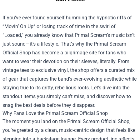
If you’ve ever found yourself humming the hypnotic riffs of
“Movin’ On Up” or losing track of time in the swirl of
“Loaded,” you already know that Primal Scream’s music isn’t
just sound—it’s a lifestyle. That’s why the
Primal Scream
Official Shop
has become a pilgrimage site for fans who
want to wear their devotion on their sleeves, literally. From
vintage tees to exclusive vinyl, the shop offers a curated mix
of gear that captures the band’s ever‑evolving aesthetic while
staying true to its gritty, rebellious roots. Let’s dive into the
standout items you simply can’t miss, and discover how to
snag the best deals before they disappear.
Why Fans Love the Primal Scream Official Shop
The moment you land on the Primal Scream Official Shop,
you’re greeted by a clean, music‑centric design that feels like
stepping into a backstage lounge. Every product line reflects