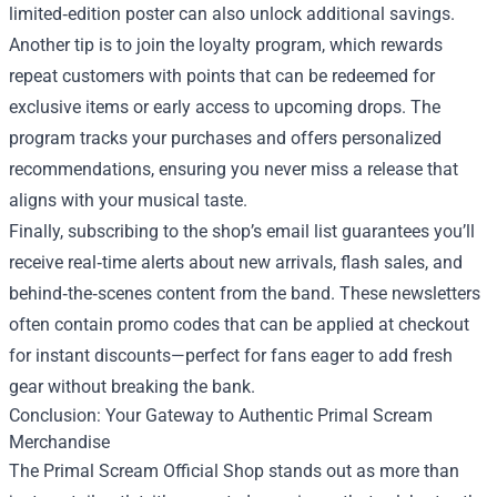
limited‑edition poster can also unlock additional savings.
Another tip is to join the loyalty program, which rewards
repeat customers with points that can be redeemed for
exclusive items or early access to upcoming drops. The
program tracks your purchases and offers personalized
recommendations, ensuring you never miss a release that
aligns with your musical taste.
Finally, subscribing to the shop’s email list guarantees you’ll
receive real‑time alerts about new arrivals, flash sales, and
behind‑the‑scenes content from the band. These newsletters
often contain promo codes that can be applied at checkout
for instant discounts—perfect for fans eager to add fresh
gear without breaking the bank.
Conclusion: Your Gateway to Authentic Primal Scream
Merchandise
The Primal Scream Official Shop stands out as more than