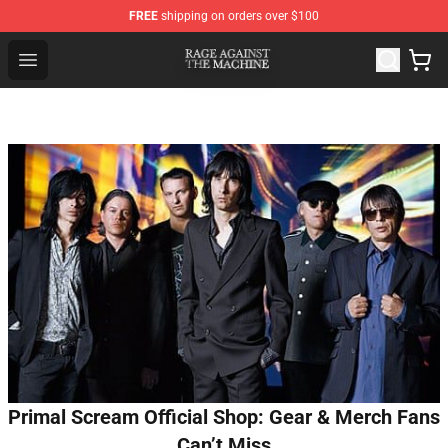
FREE
shipping on orders over $100
Rage Against the Machine Store - Official Rage Against
Open menu
Primal Scream Official Shop: Gear & Merch Fans
Can’t Miss