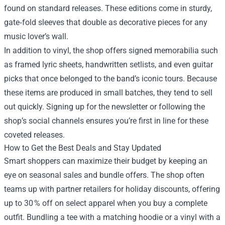
found on standard releases. These editions come in sturdy,
gate‑fold sleeves that double as decorative pieces for any
music lover’s wall.
In addition to vinyl, the shop offers signed memorabilia such
as framed lyric sheets, handwritten setlists, and even guitar
picks that once belonged to the band’s iconic tours. Because
these items are produced in small batches, they tend to sell
out quickly. Signing up for the newsletter or following the
shop’s social channels ensures you’re first in line for these
coveted releases.
How to Get the Best Deals and Stay Updated
Smart shoppers can maximize their budget by keeping an
eye on seasonal sales and bundle offers. The shop often
teams up with partner retailers for holiday discounts, offering
up to 30 % off on select apparel when you buy a complete
outfit. Bundling a tee with a matching hoodie or a vinyl with a