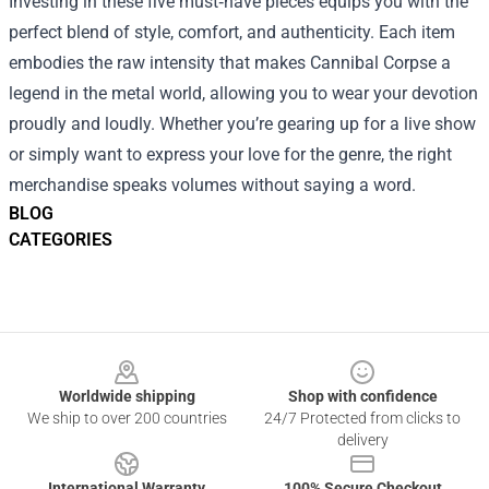
Investing in these five must‑have pieces equips you with the
perfect blend of style, comfort, and authenticity. Each item
embodies the raw intensity that makes Cannibal Corpse a
legend in the metal world, allowing you to wear your devotion
proudly and loudly. Whether you’re gearing up for a live show
or simply want to express your love for the genre, the right
merchandise speaks volumes without saying a word.
BLOG
CATEGORIES
Footer
Worldwide shipping
Shop with confidence
We ship to over 200 countries
24/7 Protected from clicks to
delivery
International Warranty
100% Secure Checkout