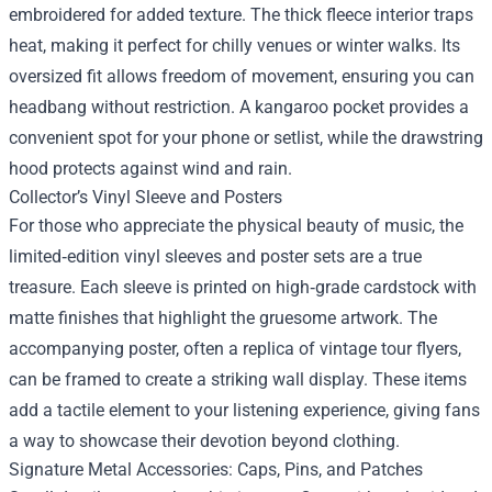
embroidered for added texture. The thick fleece interior traps
heat, making it perfect for chilly venues or winter walks. Its
oversized fit allows freedom of movement, ensuring you can
headbang without restriction. A kangaroo pocket provides a
convenient spot for your phone or setlist, while the drawstring
hood protects against wind and rain.
Collector’s Vinyl Sleeve and Posters
For those who appreciate the physical beauty of music, the
limited‑edition vinyl sleeves and poster sets are a true
treasure. Each sleeve is printed on high‑grade cardstock with
matte finishes that highlight the gruesome artwork. The
accompanying poster, often a replica of vintage tour flyers,
can be framed to create a striking wall display. These items
add a tactile element to your listening experience, giving fans
a way to showcase their devotion beyond clothing.
Signature Metal Accessories: Caps, Pins, and Patches