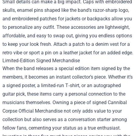
Small details can make a big impact. Caps with embroidered
skulls, enamel pins shaped like the band’s razor‑sharp logo,
and embroidered patches for jackets or backpacks allow you
to personalize any outfit. These accessories are lightweight,
affordable, and easy to swap out, giving you endless options
to keep your look fresh. Attach a patch to a denim vest for a
retro vibe or sport a pin on a leather jacket for an added edge.
Limited‑Edition Signed Merchandise
When the band releases a special edition item signed by the
members, it becomes an instant collector’s piece. Whether it’s
a signed poster, a limited‑run T‑shirt, or an autographed
guitar pick, these items carry a personal connection to the
musicians themselves. Owning a piece of signed Cannibal
Corpse Official Merchandise not only adds value to your
collection but also serves as a conversation starter among
fellow fans, cementing your status as a true enthusiast.