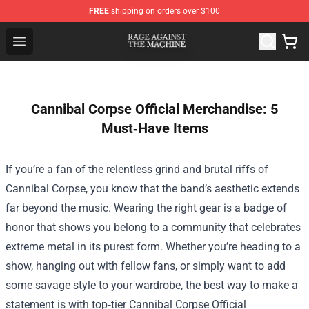
FREE
shipping on orders over $100
Rage Against the Machine Store - Official Rage Against
Open menu
Cannibal Corpse Official Merchandise: 5
Must‑Have Items
If you’re a fan of the relentless grind and brutal riffs of
Cannibal Corpse, you know that the band’s aesthetic extends
far beyond the music. Wearing the right gear is a badge of
honor that shows you belong to a community that celebrates
extreme metal in its purest form. Whether you’re heading to a
show, hanging out with fellow fans, or simply want to add
some savage style to your wardrobe, the best way to make a
statement is with top‑tier
Cannibal Corpse Official