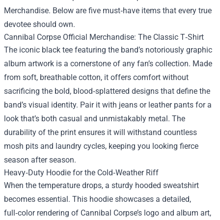
Merchandise
. Below are five must‑have items that every true
devotee should own.
Cannibal Corpse Official Merchandise: The Classic T‑Shirt
The iconic black tee featuring the band’s notoriously graphic
album artwork is a cornerstone of any fan’s collection. Made
from soft, breathable cotton, it offers comfort without
sacrificing the bold, blood‑splattered designs that define the
band’s visual identity. Pair it with jeans or leather pants for a
look that’s both casual and unmistakably metal. The
durability of the print ensures it will withstand countless
mosh pits and laundry cycles, keeping you looking fierce
season after season.
Heavy‑Duty Hoodie for the Cold‑Weather Riff
When the temperature drops, a sturdy hooded sweatshirt
becomes essential. This hoodie showcases a detailed,
full‑color rendering of Cannibal Corpse’s logo and album art,