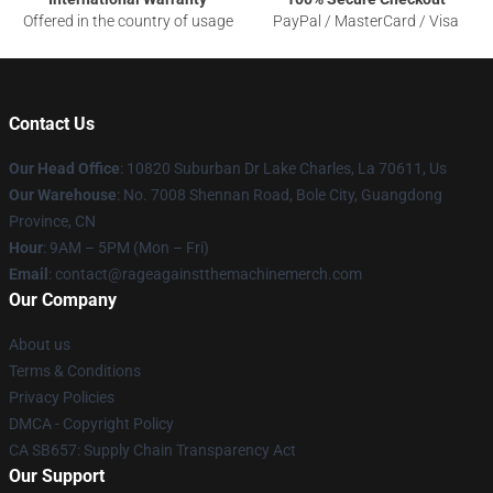
Offered in the country of usage
PayPal / MasterCard / Visa
Contact Us
Our Head Office
: 10820 Suburban Dr Lake Charles, La 70611, Us
Our Warehouse
: No. 7008 Shennan Road, Bole City, Guangdong
Province, CN
Hour
: 9AM – 5PM (Mon – Fri)
Email
: contact@rageagainstthemachinemerch.com
Our Company
About us
Terms & Conditions
Privacy Policies
DMCA - Copyright Policy
CA SB657: Supply Chain Transparency Act
Our Support