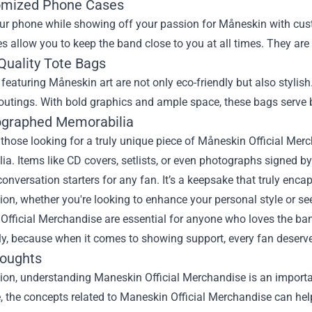
omized Phone Cases
our phone while showing off your passion for Måneskin with cus
s allow you to keep the band close to you at all times. They are s
Quality Tote Bags
featuring Måneskin art are not only eco-friendly but also stylis
outings. With bold graphics and ample space, these bags serve 
ographed Memorabilia
r those looking for a truly unique piece of Måneskin Official Me
a. Items like CD covers, setlists, or even photographs signed b
conversation starters for any fan. It’s a keepsake that truly enca
ion, whether you're looking to enhance your personal style or seek
Official Merchandise are essential for anyone who loves the ba
ly, because when it comes to showing support, every fan deserve
houghts
sion, understanding
Maneskin Official Merchandise
is an importa
le, the concepts related to Maneskin Official Merchandise can he