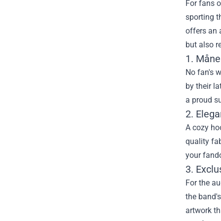
For fans o
sporting t
offers an 
but also r
1. Måne
No fan's w
by their l
a proud su
2. Eleg
A cozy hoo
quality fa
your fando
3. Exclu
For the au
the band's
artwork th