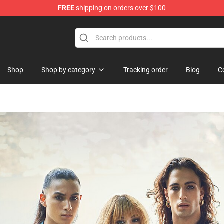
FREE
shipping on orders over $100
st the Machine Merchandise Shop
Shop
Shop by category
Tracking order
Blog
C