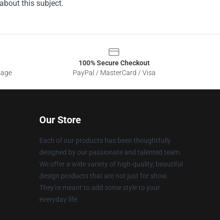
about this subject.
100% Secure Checkout
sage
PayPal / MasterCard / Visa
Our Store
Each of our products has been thoughtfully
designed by our passionate and talented team.
We offer a wide variety of high-quality, beautiful
design products that are not just for show.
They're meant to add some style to your
everyday life.