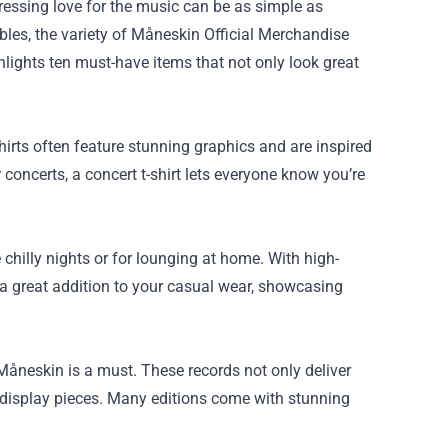
ressing love for the music can be as simple as
ibles, the variety of Måneskin Official Merchandise
hlights ten must-have items that not only look great
irts often feature stunning graphics and are inspired
r concerts, a concert t-shirt lets everyone know you’re
chilly nights or for lounging at home. With high-
 a great addition to your casual wear, showcasing
 Måneskin is a must. These records not only deliver
g display pieces. Many editions come with stunning