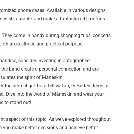
tomized phone cases. Available in various designs,
tylish, durable, and make a fantastic gift for fans.
h. They come in handy during shopping trips, concerts,
both an aesthetic and practical purpose.
rchandise, consider investing in autographed
y the band create a personal connection and are
psulates the spirit of Måneskin.
 the perfect gift for a fellow fan, these ten items of
nd. Dive into the world of Måneskin and wear your
s to stand out!
nt aspect of this topic. As we've explored throughout
lp you make better decisions and achieve better