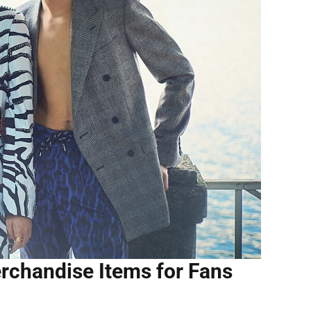
rchandise Items for Fans