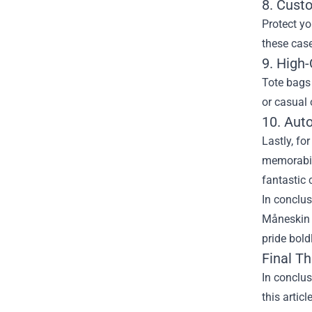
8. Cust
Protect y
these case
9. High-
Tote bags 
or casual 
10. Aut
Lastly, fo
memorabili
fantastic 
In conclus
Måneskin 
pride bold
Final T
In conclu
this artic