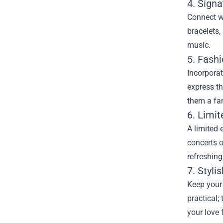
4. Sign
Connect wi
bracelets,
music.
5. Fash
Incorporat
express th
them a fan
6. Limit
A limited 
concerts o
refreshing
7. Styl
Keep your
practical;
your love 