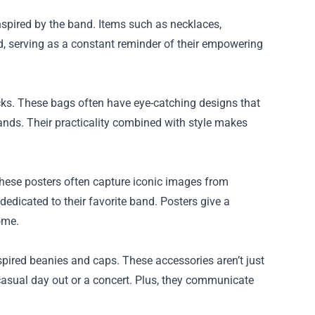
nspired by the band. Items such as necklaces,
nd, serving as a constant reminder of their empowering
cks. These bags often have eye-catching designs that
rands. Their practicality combined with style makes
 These posters often capture iconic images from
dedicated to their favorite band. Posters give a
ome.
ired beanies and caps. These accessories aren’t just
 casual day out or a concert. Plus, they communicate