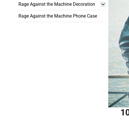
Rage Against the Machine Decoration
Rage Against the Machine Phone Case
10