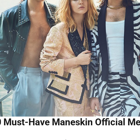
 Must-Have Maneskin Official Me