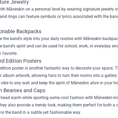
ature Jewelry
th Måneskin on a personal level by wearing signature jewelry i
 and rings can feature symbols or lyrics associated with the ba
ionable Backpacks
e the band's style into your daily routine with Måneskin backpa
e band's spirit and can be used for school, work, or everyday er
 favorite.
ed Edition Posters
edition poster is another fantastic way to decorate your space.
r album artwork, allowing fans to turn their rooms into a gallery 
 vibe to any wall and keep the spirit of Måneskin alive in your h
ish Beanies and Caps
 head warm while sporting some cool fashion with Måneskin-insp
 they also provide a trendy look, making them perfect for both a
for the band in a subtle yet fashionable way.