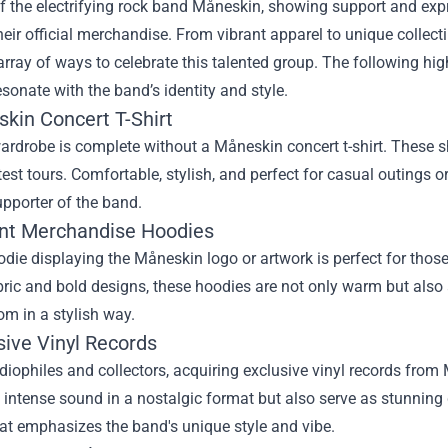
f the electrifying rock band Måneskin, showing support and exp
heir official merchandise. From vibrant apparel to unique collect
array of ways to celebrate this talented group. The following hig
esonate with the band’s identity and style.
skin Concert T-Shirt
ardrobe is complete without a Måneskin concert t-shirt. These sh
atest tours. Comfortable, stylish, and perfect for casual outings o
pporter of the band.
ant Merchandise Hoodies
die displaying the Måneskin logo or artwork is perfect for those 
bric and bold designs, these hoodies are not only warm but also
m in a stylish way.
sive Vinyl Records
diophiles and collectors, acquiring exclusive vinyl records from
 intense sound in a nostalgic format but also serve as stunnin
at emphasizes the band's unique style and vibe.