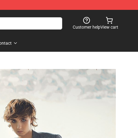
Customer help
View cart
ontact