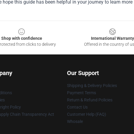
e hope this guide has been helpful in your journey to learn more 
Shop with confidence
International Warranty
otected from clicks to delivery
Offered in the country of u
pany
Our Support
Shipping & Delivery Policies
itions
Payment Terms
ies
Return & Refund Policies
ight Policy
Contact Us
upply Chain Transparency Act
Customer Help (FAQ)
Whosale