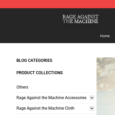
Rage Against the Machine Store - Official Rage Again
Home
BLOG CATEGORIES
PRODUCT COLLECTIONS
Others
Rage Against the Machine Accessories
Rage Against the Machine Cloth